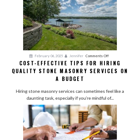
on
February 06, 2025
Jennifer
Comments Off
COST-EFFECTIVE TIPS FOR HIRING
Cost-
QUALITY STONE MASONRY SERVICES ON
Effective
Tips
A BUDGET
for
Hiring
Hiring stone masonry services can sometimes feel like a
Quality
daunting task, especially if you’re mindful of...
Stone
Masonry
Services
on
a
Budget