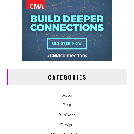
CATEGORIES
Apps
Blog
Business
Design