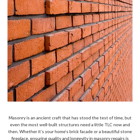
Masonry is an ancient craft that has stood the test of time, but
even the most well-built structures need a little TLC now and
then. Whether it’s your home’s brick facade or a beautiful stone
fireplace, ensuring quality and longevity in masonry repairs is