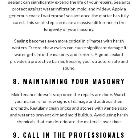
sealant can significantly extend the life of your repairs. Sealants
protect against water infiltration, mold, and mildew. Apply a
generous coat of waterproof sealant once the mortar has fully
cured. This small step can make a massive difference in the
longevity of your masonry.
Sealing becomes even more critical in climates with harsh
winters. Freeze-thaw cycles can cause significant damage if
water gets into the masonry and freezes. A good sealant
provides a protective barrier, keeping your structure safe and
sound.
8. MAINTAINING YOUR MASONRY
Maintenance doesn’t stop once the repairs are done. Watch
your masonry for new signs of damage and address them
promptly. Regularly clean bricks and stones with gentle soap
and water to prevent dirt and mold buildup. Avoid using harsh
chemicals that can deteriorate the materials over time.
9. CALL IN THE PROFESSIONALS