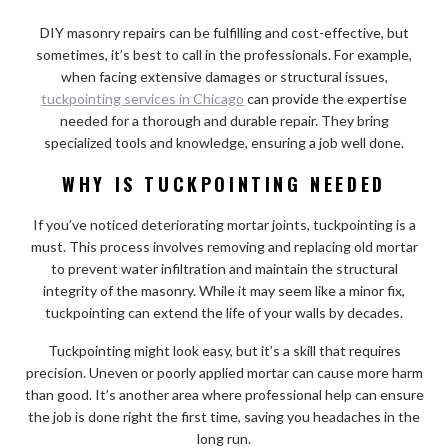
DIY masonry repairs can be fulfilling and cost-effective, but
sometimes, it’s best to call in the professionals. For example,
when facing extensive damages or structural issues,
tuckpointing services in Chicago
can provide the expertise
needed for a thorough and durable repair. They bring
specialized tools and knowledge, ensuring a job well done.
WHY IS TUCKPOINTING NEEDED
If you’ve noticed deteriorating mortar joints, tuckpointing is a
must. This process involves removing and replacing old mortar
to prevent water infiltration and maintain the structural
integrity of the masonry. While it may seem like a minor fix,
tuckpointing can extend the life of your walls by decades.
Tuckpointing might look easy, but it’s a skill that requires
precision. Uneven or poorly applied mortar can cause more harm
than good. It’s another area where professional help can ensure
the job is done right the first time, saving you headaches in the
long run.