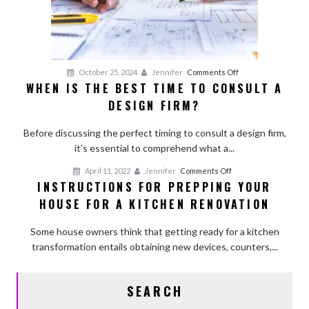
on
October 25, 2024
Jennifer
Comments Off
WHEN IS THE BEST TIME TO CONSULT A
When
DESIGN FIRM?
Is
the
Before discussing the perfect timing to consult a design firm,
Best
it’s essential to comprehend what a...
Time
to
on
April 11, 2022
Jennifer
Comments Off
Consult
INSTRUCTIONS FOR PREPPING YOUR
Instructions
a
HOUSE FOR A KITCHEN RENOVATION
for
Design
Prepping
Firm?
Some house owners think that getting ready for a kitchen
Your
transformation entails obtaining new devices, counters,...
House
for
a
SEARCH
Kitchen
Renovation