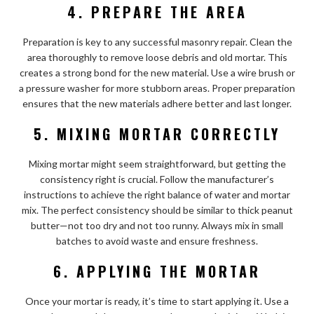
4. PREPARE THE AREA
Preparation is key to any successful masonry repair. Clean the
area thoroughly to remove loose debris and old mortar. This
creates a strong bond for the new material. Use a wire brush or
a pressure washer for more stubborn areas. Proper preparation
ensures that the new materials adhere better and last longer.
5. MIXING MORTAR CORRECTLY
Mixing mortar might seem straightforward, but getting the
consistency right is crucial. Follow the manufacturer’s
instructions to achieve the right balance of water and mortar
mix. The perfect consistency should be similar to thick peanut
butter—not too dry and not too runny. Always mix in small
batches to avoid waste and ensure freshness.
6. APPLYING THE MORTAR
Once your mortar is ready, it’s time to start applying it. Use a