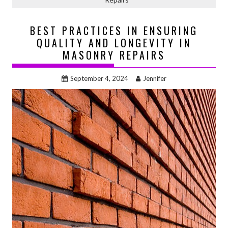
BEST PRACTICES IN ENSURING
QUALITY AND LONGEVITY IN
MASONRY REPAIRS
September 4, 2024
Jennifer