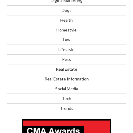
Digital Marketing
Dogs
Health
Homestyle
Law
Lifestyle
Pets
Real Estate
Real Estate Information
Social Media
Tech
Trends