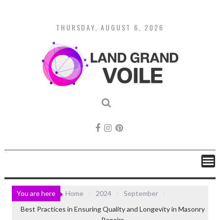
Skip
to
content
THURSDAY, AUGUST 6, 2026
You are here
Home
2024
September
Best Practices in Ensuring Quality and Longevity in Masonry
Repairs