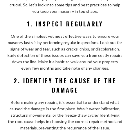
crucial. So, let’s look into some tips and best practices to help
you keep your masonry in top shape.
1. INSPECT REGULARLY
One of the simplest yet most effective ways to ensure your
masonry lasts is by performing regular inspections. Look out for
signs of wear and tear, such as cracks, chips, or discoloration.
Early detection of these issues can save you from costly repairs
down the line. Make it a habit to walk around your property
every few months and take note of any changes.
2. IDENTIFY THE CAUSE OF THE
DAMAGE
Before making any repairs, it’s essential to understand what
caused the damage in the first place. Was it water infiltration,
structural movements, or the freeze-thaw cycle? Identifying
the root cause helps in choosing the correct repair method and
materials, preventing the recurrence of the issue.