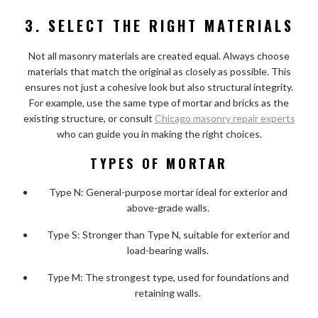
3. SELECT THE RIGHT MATERIALS
Not all masonry materials are created equal. Always choose
materials that match the original as closely as possible. This
ensures not just a cohesive look but also structural integrity.
For example, use the same type of mortar and bricks as the
existing structure, or consult
Chicago masonry repair experts
who can guide you in making the right choices.
TYPES OF MORTAR
Type N: General-purpose mortar ideal for exterior and
above-grade walls.
Type S: Stronger than Type N, suitable for exterior and
load-bearing walls.
Type M: The strongest type, used for foundations and
retaining walls.