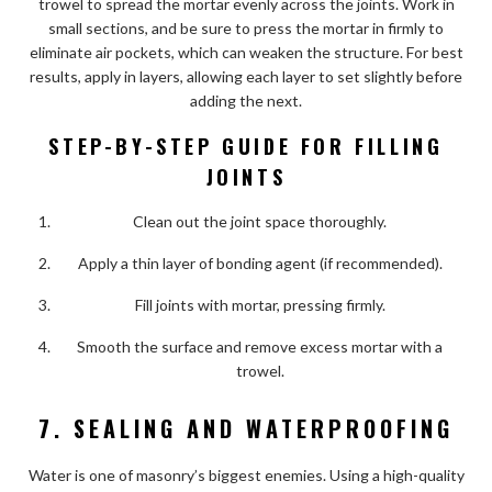
trowel to spread the mortar evenly across the joints. Work in
small sections, and be sure to press the mortar in firmly to
eliminate air pockets, which can weaken the structure. For best
results, apply in layers, allowing each layer to set slightly before
adding the next.
STEP-BY-STEP GUIDE FOR FILLING
JOINTS
Clean out the joint space thoroughly.
Apply a thin layer of bonding agent (if recommended).
Fill joints with mortar, pressing firmly.
Smooth the surface and remove excess mortar with a
trowel.
7. SEALING AND WATERPROOFING
Water is one of masonry’s biggest enemies. Using a high-quality