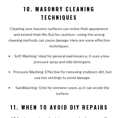
10. MASONRY CLEANING
TECHNIQUES
Cleaning your masonry surfaces can revive their appearance
and extend their life. But be cautious—using the wrong
cleaning methods can cause damage. Here are some effective
techniques:
Soft Washing: Ideal for general maintenance, it uses a low-
pressure spray and mild detergent.
Pressure Washing: Effective for removing stubborn dirt, but
use low settings to avoid damage.
Sandblasting: Only for extreme cases, as it can erode the
surface.
11. WHEN TO AVOID DIY REPAIRS