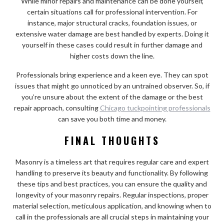
While minor repairs and maintenance can be done yourself,
certain situations call for professional intervention. For
instance, major structural cracks, foundation issues, or
extensive water damage are best handled by experts. Doing it
yourself in these cases could result in further damage and
higher costs down the line.
Professionals bring experience and a keen eye. They can spot
issues that might go unnoticed by an untrained observer. So, if
you’re unsure about the extent of the damage or the best
repair approach, consulting
Chicago tuckpointing professionals
can save you both time and money.
FINAL THOUGHTS
Masonry is a timeless art that requires regular care and expert
handling to preserve its beauty and functionality. By following
these tips and best practices, you can ensure the quality and
longevity of your masonry repairs. Regular inspections, proper
material selection, meticulous application, and knowing when to
call in the professionals are all crucial steps in maintaining your