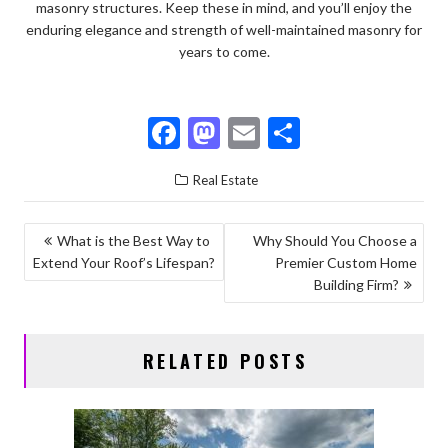
masonry structures. Keep these in mind, and you’ll enjoy the
enduring elegance and strength of well-maintained masonry for
years to come.
F
M
E
S
ac
as
m
h
Real Estate
e
to
ai
ar
b
d
l
e
POST
What is the Best Way to
Why Should You Choose a
o
o
Extend Your Roof’s Lifespan?
Premier Custom Home
NAVIGATION
o
n
Building Firm?
k
RELATED POSTS