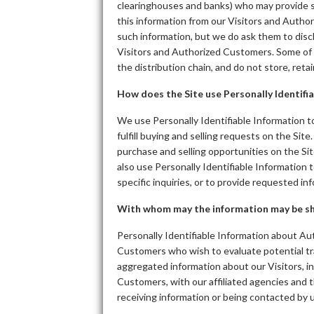
clearinghouses and banks) who may provide su
this information from our Visitors and Autho
such information, but we do ask them to dis
Visitors and Authorized Customers. Some of th
the distribution chain, and do not store, reta
How does the Site use Personally Identifi
We use Personally Identifiable Information to
fulfill buying and selling requests on the Si
purchase and selling opportunities on the Sit
also use Personally Identifiable Information
specific inquiries, or to provide requested in
With whom may the information may be s
Personally Identifiable Information about A
Customers who wish to evaluate potential t
aggregated information about our Visitors, i
Customers, with our affiliated agencies and t
receiving information or being contacted by u