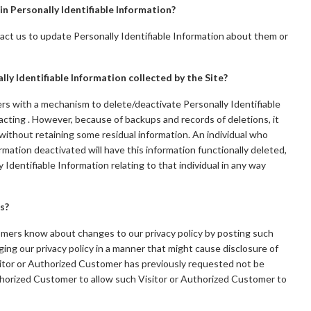
in Personally Identifiable Information?
ct us to update Personally Identifiable Information about them or
lly Identifiable Information collected by the Site?
s with a mechanism to delete/deactivate Personally Identifiable
acting . However, because of backups and records of deletions, it
 without retaining some residual information. An individual who
rmation deactivated will have this information functionally deleted,
ly Identifiable Information relating to that individual in any way
s?
omers know about changes to our privacy policy by posting such
ing our privacy policy in a manner that might cause disclosure of
isitor or Authorized Customer has previously requested not be
uthorized Customer to allow such Visitor or Authorized Customer to