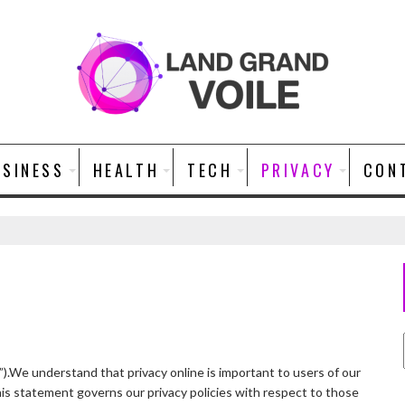
USINESS
HEALTH
TECH
PRIVACY
CON
”).We understand that privacy online is important to users of our
is statement governs our privacy policies with respect to those