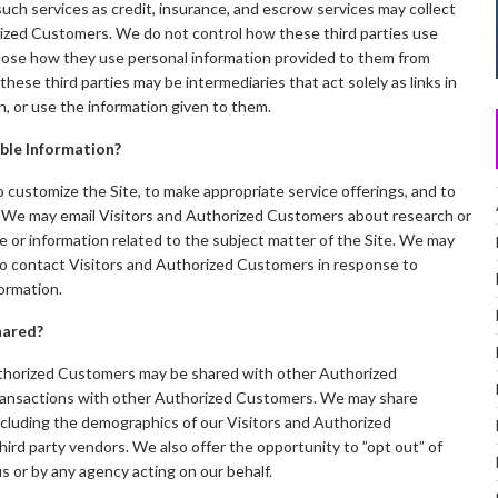
ch services as credit, insurance, and escrow services may collect
rized Customers. We do not control how these third parties use
close how they use personal information provided to them from
ese third parties may be intermediaries that act solely as links in
in, or use the information given to them.
able Information?
 customize the Site, to make appropriate service offerings, and to
te. We may email Visitors and Authorized Customers about research or
e or information related to the subject matter of the Site. We may
 to contact Visitors and Authorized Customers in response to
formation.
hared?
uthorized Customers may be shared with other Authorized
ransactions with other Authorized Customers. We may share
ncluding the demographics of our Visitors and Authorized
hird party vendors. We also offer the opportunity to ”opt out” of
s or by any agency acting on our behalf.