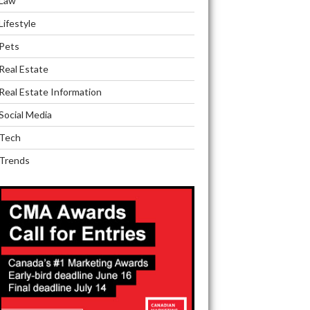
Law
Lifestyle
Pets
Real Estate
Real Estate Information
Social Media
Tech
Trends