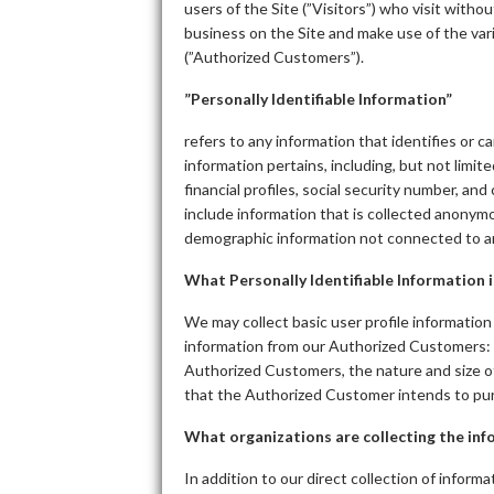
users of the Site (”Visitors”) who visit with
business on the Site and make use of the vari
(”Authorized Customers”).
”Personally Identifiable Information”
refers to any information that identifies or 
information pertains, including, but not limi
financial profiles, social security number, an
include information that is collected anonymous
demographic information not connected to an 
What Personally Identifiable Information i
We may collect basic user profile information 
information from our Authorized Customers:
Authorized Customers, the nature and size of
that the Authorized Customer intends to purc
What organizations are collecting the in
In addition to our direct collection of inform