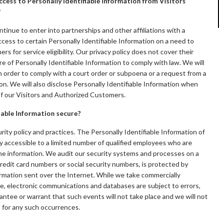
cess to Personally Identifiable Information from Visitors
?
ntinue to enter into partnerships and other affiliations with a
ess to certain Personally Identifiable Information on a need to
 for service eligibility. Our privacy policy does not cover their
ure of Personally Identifiable Information to comply with law. We will
in order to comply with a court order or subpoena or a request from a
n. We will also disclose Personally Identifiable Information when
of our Visitors and Authorized Customers.
iable Information secure?
urity policy and practices. The Personally Identifiable Information of
y accessible to a limited number of qualified employees who are
the information. We audit our security systems and processes on a
 credit card numbers or social security numbers, is protected by
formation sent over the Internet. While we take commercially
e, electronic communications and databases are subject to errors,
ntee or warrant that such events will not take place and we will not
s for any such occurrences.