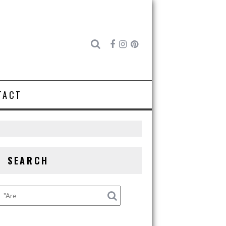
TACT
SEARCH