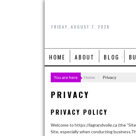
Skip
to
content
FRIDAY, AUGUST 7, 2026
HOME
ABOUT
BLOG
B
You are here
Home
Privacy
PRIVACY
PRIVACY POLICY
Welcome to https://lagrandvoile.ca (the ”Site
Site, especially when conducting business.Th