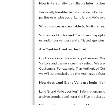
How is Personally Identifiable Informatio
Personally Identifiable Information collected 
parties or employees of Land Grand Voile exc
What choices are available to Visitors reg
Visitors and Authorized Customers may opt ou
us and/or our vendors and affiliated agencies
Are Cookies Used on the Site?
Cookies are used for a variety of reasons. W
Visitors and the services they select. We al
Customers. For example, if an Authorized Cus
we will automatically log the Authorized Cust
How does Land Grand Voile use login info
Land Grand Voile uses login information, inclu
analyze trends, administer the Site, track a