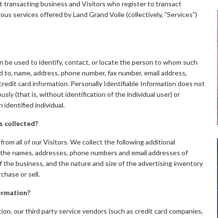
out transacting business and Visitors who register to transact
ous services offered by Land Grand Voile (collectively, ”Services”)
can be used to identify, contact, or locate the person to whom such
ted to, name, address, phone number, fax number, email address,
d credit card information. Personally Identifiable Information does not
ly (that is, without identification of the individual user) or
identified individual.
s collected?
from all of our Visitors. We collect the following additional
 the names, addresses, phone numbers and email addresses of
 the business, and the nature and size of the advertising inventory
hase or sell.
formation?
ation, our third party service vendors (such as credit card companies,