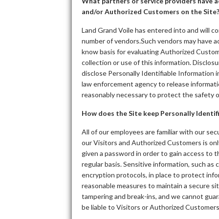
What partners or service providers have ac
and/or Authorized Customers on the Site
Land Grand Voile has entered into and will co
number of vendors.Such vendors may have acc
know basis for evaluating Authorized Customers
collection or use of this information. Disclos
disclose Personally Identifiable Information 
law enforcement agency to release informatio
reasonably necessary to protect the safety 
How does the Site keep Personally Identif
All of our employees are familiar with our sec
our Visitors and Authorized Customers is onl
given a password in order to gain access to 
regular basis. Sensitive information, such as
encryption protocols, in place to protect in
reasonable measures to maintain a secure sit
tampering and break-ins, and we cannot guara
be liable to Visitors or Authorized Customer