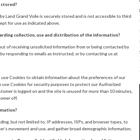
n stored?
by Land Grand Voile is securely stored and is not accessible to third
ept for use as indicated above.
arding collection, use and distribution of the information?
t of receiving unsolicited information from or being contacted by
 by responding to emails as instructed, or by contacting us at
e use Cookies to obtain information about the preferences of our
so use Cookies for security purposes to protect our Authorized
tomer is logged on and the site is unused for more than 10 minutes,
omer off.
rmation?
ding, but not limited to, IP addresses, ISPs, and browser types, to
 user’s movement and use, and gather broad demographic information.