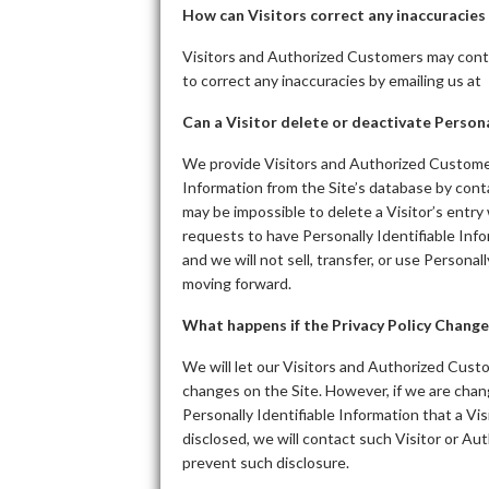
How can Visitors correct any inaccuracies 
Visitors and Authorized Customers may conta
to correct any inaccuracies by emailing us at
Can a Visitor delete or deactivate Persona
We provide Visitors and Authorized Customer
Information from the Site’s database by cont
may be impossible to delete a Visitor’s entry
requests to have Personally Identifiable Info
and we will not sell, transfer, or use Personal
moving forward.
What happens if the Privacy Policy Change
We will let our Visitors and Authorized Cust
changes on the Site. However, if we are chang
Personally Identifiable Information that a V
disclosed, we will contact such Visitor or A
prevent such disclosure.