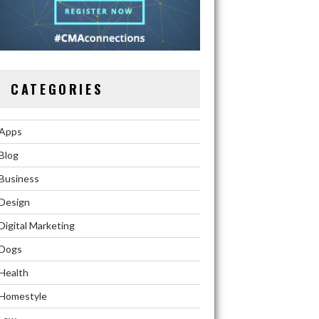
CATEGORIES
Apps
Blog
Business
Design
Digital Marketing
Dogs
Health
Homestyle