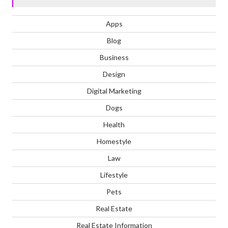
Apps
Blog
Business
Design
Digital Marketing
Dogs
Health
Homestyle
Law
Lifestyle
Pets
Real Estate
Real Estate Information