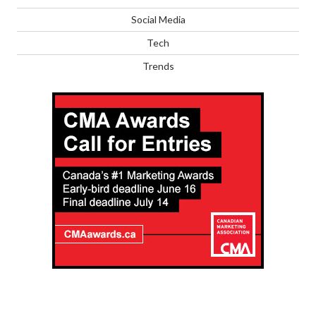
Social Media
Tech
Trends