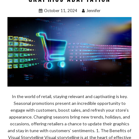
k
October 11, 2024
Jennifer
In the world of retail, staying relevant and captivating is key.
Seasonal promotions present an incredible opportunity to
engage with customers, boost sales, and refresh your store’s
appearance. Changing seasons bring new trends, holidays, and
occasions, offering retailers a chance to update their graphics
and stay in tune with customers’ sentiments. 1. The Benefits of
Visual Storytelling Visual storytelling is at the heart of effective