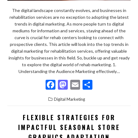
The digital landscape constantly evolves, and businesses in
rehabilitation services are no exception to adopting the latest
trends in digital marketing. As more people turn to digital
mediums for information and services, staying ahead of the
curve is crucial for rehab centers looking to connect with
prospective clients. This article will look into the top trends in
digital marketing for rehabilitation services, offering valuable
insights for businesses in this field. So, buckle up and get ready
to explore the digital world of rehab marketing. 1.
Understanding the Audience Marketing effectively…
F
M
E
S
ac
as
m
h
Digital Marketing
e
to
ai
ar
b
d
l
e
FLEXIBLE STRATEGIES FOR
o
o
IMPACTFUL SEASONAL STORE
o
n
GRAPHICS ADAPTATION