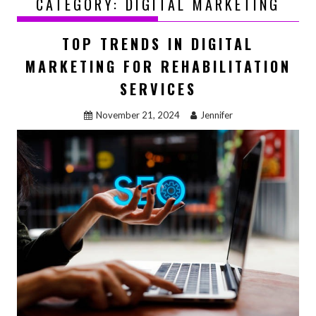
CATEGORY:
DIGITAL MARKETING
TOP TRENDS IN DIGITAL
MARKETING FOR REHABILITATION
SERVICES
November 21, 2024
Jennifer