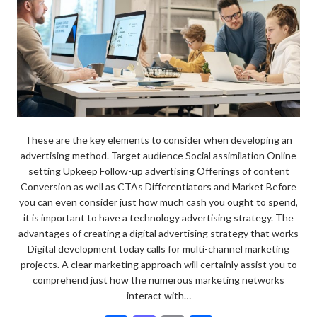
These are the key elements to consider when developing an
advertising method. Target audience Social assimilation Online
setting Upkeep Follow-up advertising Offerings of content
Conversion as well as CTAs Differentiators and Market Before
you can even consider just how much cash you ought to spend,
it is important to have a technology advertising strategy. The
advantages of creating a digital advertising strategy that works
Digital development today calls for multi-channel marketing
projects. A clear marketing approach will certainly assist you to
comprehend just how the numerous marketing networks
interact with…