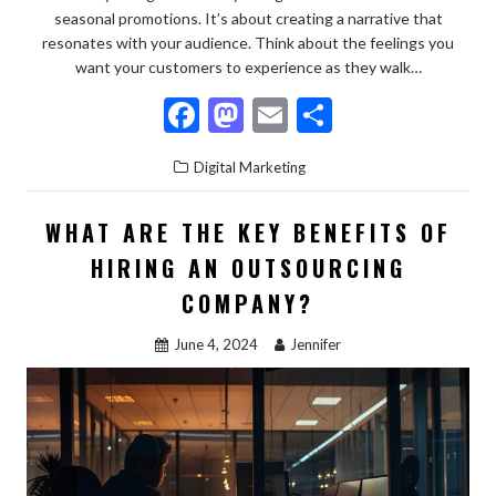
seasonal promotions. It’s about creating a narrative that
resonates with your audience. Think about the feelings you
want your customers to experience as they walk…
F
M
E
S
ac
as
m
h
Digital Marketing
e
to
ai
ar
b
d
l
e
WHAT ARE THE KEY BENEFITS OF
o
o
HIRING AN OUTSOURCING
o
n
COMPANY?
k
June 4, 2024
Jennifer