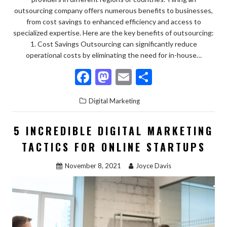
outsourcing company offers numerous benefits to businesses,
from cost savings to enhanced efficiency and access to
specialized expertise. Here are the key benefits of outsourcing:
1. Cost Savings Outsourcing can significantly reduce
operational costs by eliminating the need for in-house…
F
M
E
S
ac
as
m
h
Digital Marketing
e
to
ai
ar
b
d
l
e
5 INCREDIBLE DIGITAL MARKETING
o
o
TACTICS FOR ONLINE STARTUPS
o
n
November 8, 2021
Joyce Davis
k