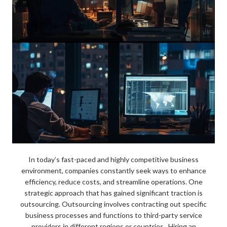
In today’s fast-paced and highly competitive business
environment, companies constantly seek ways to enhance
efficiency, reduce costs, and streamline operations. One
strategic approach that has gained significant traction is
outsourcing. Outsourcing involves contracting out specific
business processes and functions to third-party service
providers in different regions or countries. Hiring an