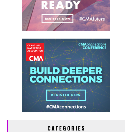
CATEGORIES