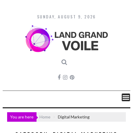
Skip
to
content
SUNDAY, AUGUST 9, 2026
You are here
Home
Digital Marketing