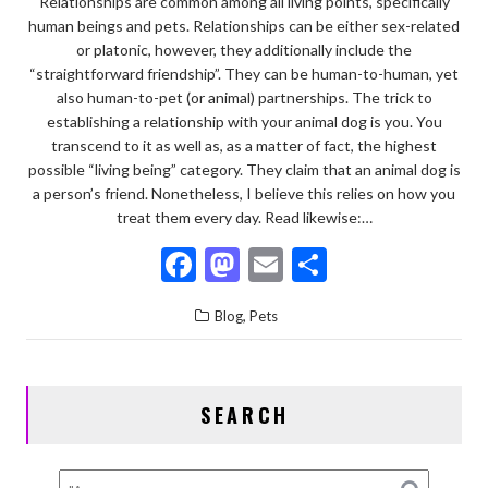
Relationships are common among all living points, specifically
human beings and pets. Relationships can be either sex-related
or platonic, however, they additionally include the
“straightforward friendship”. They can be human-to-human, yet
also human-to-pet (or animal) partnerships. The trick to
establishing a relationship with your animal dog is you. You
transcend to it as well as, as a matter of fact, the highest
possible “living being” category. They claim that an animal dog is
a person’s friend. Nonetheless, I believe this relies on how you
treat them every day. Read likewise:…
F
M
E
S
ac
as
m
h
,
Blog
Pets
e
to
ai
ar
b
d
l
e
o
o
SEARCH
o
n
k