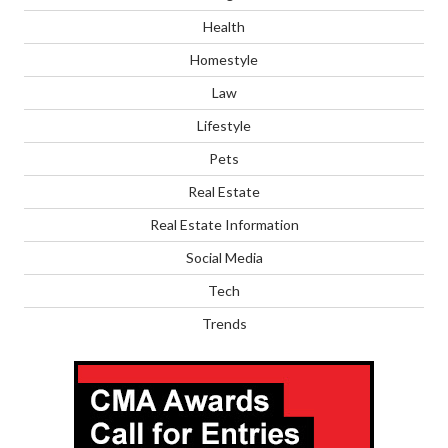
Health
Homestyle
Law
Lifestyle
Pets
Real Estate
Real Estate Information
Social Media
Tech
Trends