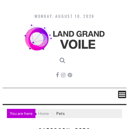
Skip
to
content
MONDAY, AUGUST 10, 2026
You are here
Home
Pets