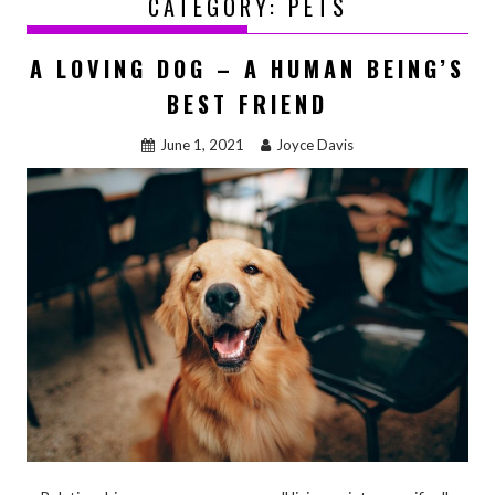
CATEGORY:
PETS
A LOVING DOG – A HUMAN BEING’S
BEST FRIEND
June 1, 2021
Joyce Davis