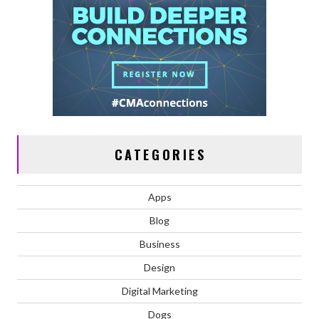
CATEGORIES
Apps
Blog
Business
Design
Digital Marketing
Dogs