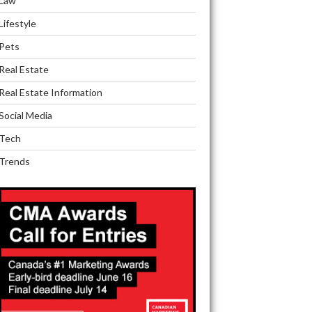
Law
Lifestyle
Pets
Real Estate
Real Estate Information
Social Media
Tech
Trends