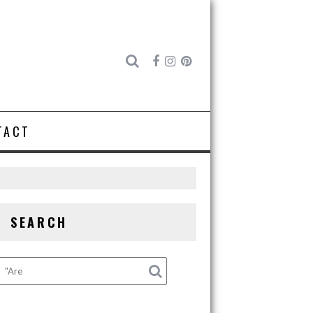
TACT
SEARCH