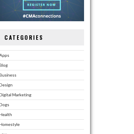
CATEGORIES
Apps
Blog
Business
Design
Digital Marketing
Dogs
Health
Homestyle