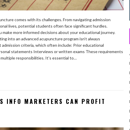
ncture comes with its challenges. From navigating admission
nal lives, potential students often face significant hurdles.
u make more informed decisions about your educational journey.
ing into an advanced acupuncture program isn’t always
admission criteria, which often include: Prior educational
ersonal statements Interviews or written exams These requirements
multiple responsibilities. It’s essential to…
DS INFO MARKETERS CAN PROFIT