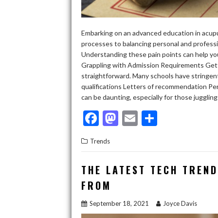
Embarking on an advanced education in acupu
processes to balancing personal and professio
Understanding these pain points can help yo
Grappling with Admission Requirements Gett
straightforward. Many schools have stringent 
qualifications Letters of recommendation P
can be daunting, especially for those juggling 
F
M
E
S
ac
as
m
h
Trends
e
to
ai
ar
b
d
l
e
THE LATEST TECH TREN
o
o
FROM
o
n
September 18, 2021
Joyce Davis
k