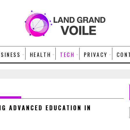
USINESS
HEALTH
TECH
PRIVACY
CON
NG ADVANCED EDUCATION IN