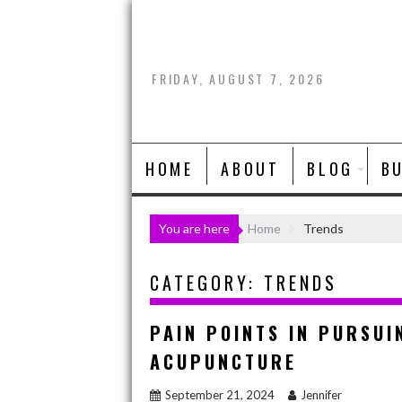
Skip
to
content
FRIDAY, AUGUST 7, 2026
HOME
ABOUT
BLOG
B
You are here
Home
Trends
CATEGORY:
TRENDS
PAIN POINTS IN PURSUI
ACUPUNCTURE
September 21, 2024
Jennifer