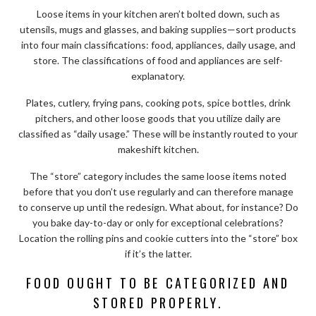
Loose items in your kitchen aren’t bolted down, such as
utensils, mugs and glasses, and baking supplies—sort products
into four main classifications: food, appliances, daily usage, and
store. The classifications of food and appliances are self-
explanatory.
Plates, cutlery, frying pans, cooking pots, spice bottles, drink
pitchers, and other loose goods that you utilize daily are
classified as “daily usage.” These will be instantly routed to your
makeshift kitchen.
The “store” category includes the same loose items noted
before that you don’t use regularly and can therefore manage
to conserve up until the redesign. What about, for instance? Do
you bake day-to-day or only for exceptional celebrations?
Location the rolling pins and cookie cutters into the “store” box
if it’s the latter.
FOOD OUGHT TO BE CATEGORIZED AND
STORED PROPERLY.