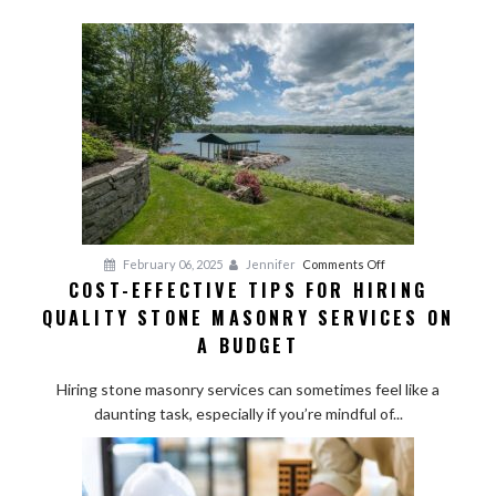
on
February 06, 2025
Jennifer
Comments Off
COST-EFFECTIVE TIPS FOR HIRING
Cost-
QUALITY STONE MASONRY SERVICES ON
Effective
Tips
A BUDGET
for
Hiring
Hiring stone masonry services can sometimes feel like a
Quality
daunting task, especially if you’re mindful of...
Stone
Masonry
Services