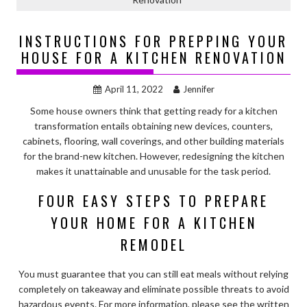
INSTRUCTIONS FOR PREPPING YOUR
HOUSE FOR A KITCHEN RENOVATION
April 11, 2022
Jennifer
Some house owners think that getting ready for a kitchen
transformation entails obtaining new devices, counters,
cabinets, flooring, wall coverings, and other building materials
for the brand-new kitchen. However, redesigning the kitchen
makes it unattainable and unusable for the task period.
FOUR EASY STEPS TO PREPARE
YOUR HOME FOR A KITCHEN
REMODEL
You must guarantee that you can still eat meals without relying
completely on takeaway and eliminate possible threats to avoid
hazardous events. For more information, please see the written