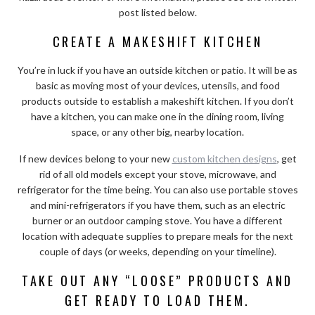
post listed below.
CREATE A MAKESHIFT KITCHEN
You’re in luck if you have an outside kitchen or patio. It will be as
basic as moving most of your devices, utensils, and food
products outside to establish a makeshift kitchen. If you don’t
have a kitchen, you can make one in the dining room, living
space, or any other big, nearby location.
If new devices belong to your new
custom kitchen designs
, get
rid of all old models except your stove, microwave, and
refrigerator for the time being. You can also use portable stoves
and mini-refrigerators if you have them, such as an electric
burner or an outdoor camping stove. You have a different
location with adequate supplies to prepare meals for the next
couple of days (or weeks, depending on your timeline).
TAKE OUT ANY “LOOSE” PRODUCTS AND
GET READY TO LOAD THEM.