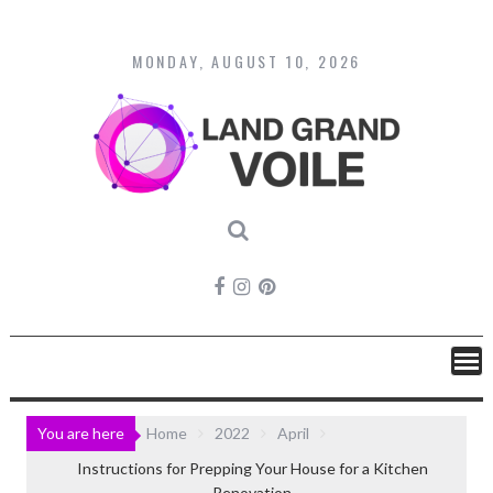
Skip
to
content
MONDAY, AUGUST 10, 2026
You are here
Home
2022
April
Instructions for Prepping Your House for a Kitchen
Renovation