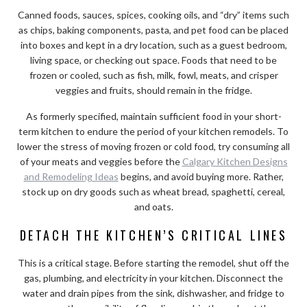
Canned foods, sauces, spices, cooking oils, and “dry” items such
as chips, baking components, pasta, and pet food can be placed
into boxes and kept in a dry location, such as a guest bedroom,
living space, or checking out space. Foods that need to be
frozen or cooled, such as fish, milk, fowl, meats, and crisper
veggies and fruits, should remain in the fridge.
As formerly specified, maintain sufficient food in your short-
term kitchen to endure the period of your kitchen remodels. To
lower the stress of moving frozen or cold food, try consuming all
of your meats and veggies before the
Calgary Kitchen Designs
and Remodeling Ideas
begins, and avoid buying more. Rather,
stock up on dry goods such as wheat bread, spaghetti, cereal,
and oats.
DETACH THE KITCHEN’S CRITICAL LINES
This is a critical stage. Before starting the remodel, shut off the
gas, plumbing, and electricity in your kitchen. Disconnect the
water and drain pipes from the sink, dishwasher, and fridge to