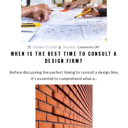
on
a
Budget
on
October 25, 2024
Jennifer
Comments Off
WHEN IS THE BEST TIME TO CONSULT A
When
DESIGN FIRM?
Is
the
Before discussing the perfect timing to consult a design firm,
Best
it’s essential to comprehend what a...
Time
to
Consult
a
Design
Firm?