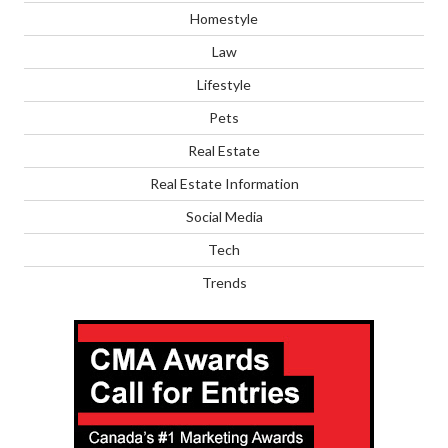
Homestyle
Law
Lifestyle
Pets
Real Estate
Real Estate Information
Social Media
Tech
Trends