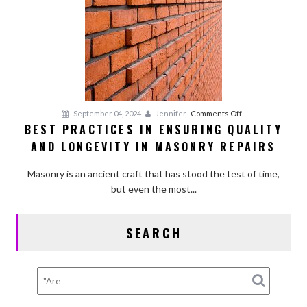
on
September 04, 2024
Jennifer
Comments Off
BEST PRACTICES IN ENSURING QUALITY
Best
AND LONGEVITY IN MASONRY REPAIRS
Practices
in
Masonry is an ancient craft that has stood the test of time,
Ensuring
but even the most...
Quality
and
Longevity
SEARCH
in
Masonry
Repairs