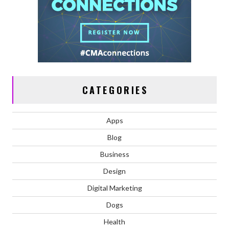
CATEGORIES
Apps
Blog
Business
Design
Digital Marketing
Dogs
Health