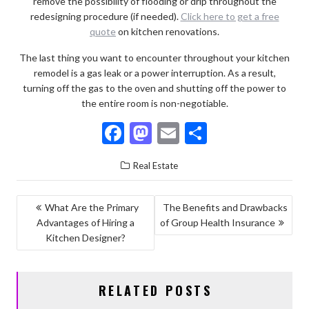
remove the possibility of flooding or drip throughout the
redesigning procedure (if needed).
Click here to get a free
quote
on kitchen renovations.
The last thing you want to encounter throughout your kitchen
remodel is a gas leak or a power interruption. As a result,
turning off the gas to the oven and shutting off the power to
the entire room is non-negotiable.
F
M
E
S
ac
as
m
h
Real Estate
e
to
ai
ar
b
d
l
e
POST
What Are the Primary
The Benefits and Drawbacks
o
o
Advantages of Hiring a
of Group Health Insurance
NAVIGATION
o
n
Kitchen Designer?
k
RELATED POSTS