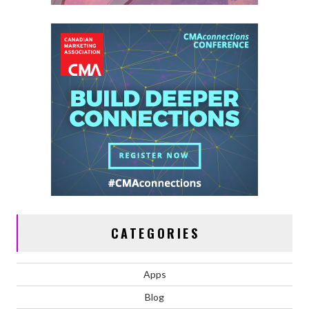
CATEGORIES
Apps
Blog