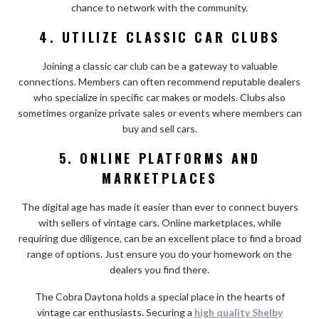
chance to network with the community.
4. UTILIZE CLASSIC CAR CLUBS
Joining a classic car club can be a gateway to valuable
connections. Members can often recommend reputable dealers
who specialize in specific car makes or models. Clubs also
sometimes organize private sales or events where members can
buy and sell cars.
5. ONLINE PLATFORMS AND
MARKETPLACES
The digital age has made it easier than ever to connect buyers
with sellers of vintage cars. Online marketplaces, while
requiring due diligence, can be an excellent place to find a broad
range of options. Just ensure you do your homework on the
dealers you find there.
The Cobra Daytona holds a special place in the hearts of
vintage car enthusiasts. Securing a
high quality Shelby