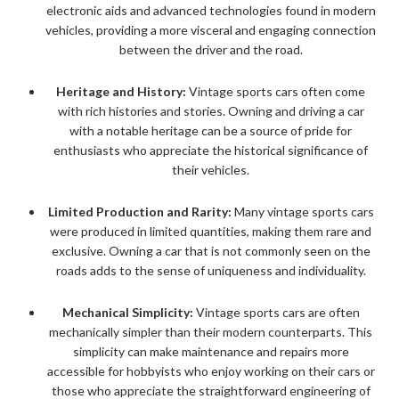
electronic aids and advanced technologies found in modern
vehicles, providing a more visceral and engaging connection
between the driver and the road.
Heritage and History:
Vintage sports cars often come
with rich histories and stories. Owning and driving a car
with a notable heritage can be a source of pride for
enthusiasts who appreciate the historical significance of
their vehicles.
Limited Production and Rarity:
Many vintage sports cars
were produced in limited quantities, making them rare and
exclusive. Owning a car that is not commonly seen on the
roads adds to the sense of uniqueness and individuality.
Mechanical Simplicity:
Vintage sports cars are often
mechanically simpler than their modern counterparts. This
simplicity can make maintenance and repairs more
accessible for hobbyists who enjoy working on their cars or
those who appreciate the straightforward engineering of