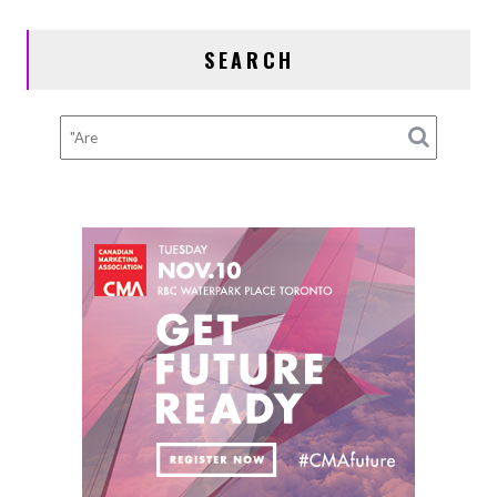
Hits
a
SEARCH
Pothole:
Alignment,
Tires,
and
Suspension
Checks