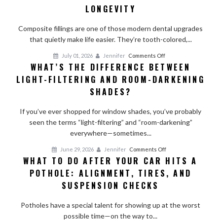
Do
LONGEVITY
Composite
Fillings
Composite fillings are one of those modern dental upgrades
Last?
that quietly make life easier. They’re tooth-colored,...
Factors
on
July 01, 2026
Jennifer
Comments Off
That
WHAT’S THE DIFFERENCE BETWEEN
What’s
Affect
LIGHT-FILTERING AND ROOM-DARKENING
the
Longevity
Difference
SHADES?
Between
Light-
If you’ve ever shopped for window shades, you’ve probably
Filtering
seen the terms “light-filtering” and “room-darkening”
and
everywhere—sometimes...
Room-
on
June 29, 2026
Jennifer
Comments Off
Darkening
WHAT TO DO AFTER YOUR CAR HITS A
What
Shades?
POTHOLE: ALIGNMENT, TIRES, AND
to
Do
SUSPENSION CHECKS
After
Your
Potholes have a special talent for showing up at the worst
Car
possible time—on the way to...