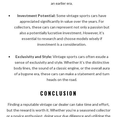
an earlier era.
Investment Potential:
Some vintage sports cars have
appreciated significantly in value over the years. For
collectors, these cars can represent not only a passion but
also a potentially lucrative investment. However, it’s
essential to research and choose models wisely if
investment is a consideration.
Exclusivity and Style:
Vintage sports cars often exude a
sense of exclusivity and style. Whether it’s the distinctive
body lines, the sound of a classic engine, or the overall aura
of a bygone era, these cars can make a statement and turn
heads on the road.
CONCLUSION
Finding a reputable vintage car dealer can take time and effort,
but the reward is worth it. Whether you’re a seasoned collector
or a novice enthusiast, doing your due diligence and utilizing the