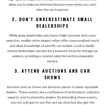
allow you to make an informed decision even when you can’t
view the car in person.
2. DON’T UNDERESTIMATE SMALL
DEALERSHIPS
While large dealerships may have a high turnover and a vast
selection, smaller niche dealers often offer a personalized touch
and deep knowledge of specific car models. Local or family-
owned dealerships can also be a treasure trove for vintage car
seekers, providing a curated selection and incomparable
service.
3. ATTEND AUCTIONS AND CAR
SHOWS
Auctions and car shows are fantastic places to meet reputable
dealers. These events are a confluence of enthusiasts, industry
experts, and trustworthy dealers. By attending these events,
you not only get to see the cars up close but also get the