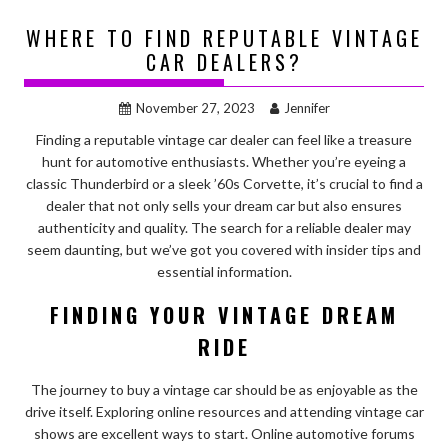
WHERE TO FIND REPUTABLE VINTAGE
CAR DEALERS?
November 27, 2023
Jennifer
Finding a reputable vintage car dealer can feel like a treasure
hunt for automotive enthusiasts. Whether you’re eyeing a
classic Thunderbird or a sleek ’60s Corvette, it’s crucial to find a
dealer that not only sells your dream car but also ensures
authenticity and quality. The search for a reliable dealer may
seem daunting, but we’ve got you covered with insider tips and
essential information.
FINDING YOUR VINTAGE DREAM
RIDE
The journey to buy a vintage car should be as enjoyable as the
drive itself. Exploring online resources and attending vintage car
shows are excellent ways to start. Online automotive forums