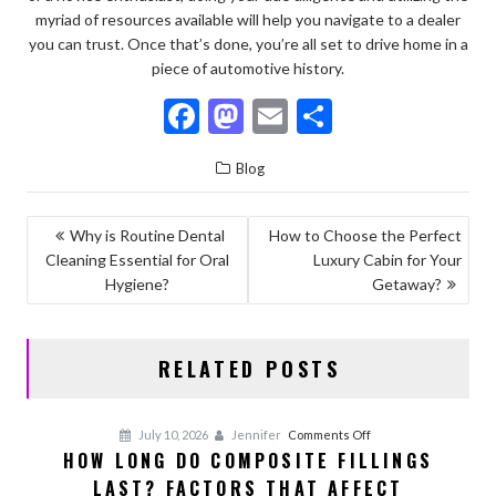
myriad of resources available will help you navigate to a dealer
you can trust. Once that’s done, you’re all set to drive home in a
piece of automotive history.
F
M
E
S
ac
as
m
h
Blog
e
to
ai
ar
b
d
l
e
POST
Why is Routine Dental
How to Choose the Perfect
o
o
Cleaning Essential for Oral
Luxury Cabin for Your
NAVIGATION
o
n
Hygiene?
Getaway?
k
RELATED POSTS
on
July 10, 2026
Jennifer
Comments Off
HOW LONG DO COMPOSITE FILLINGS
How
LAST? FACTORS THAT AFFECT
Long