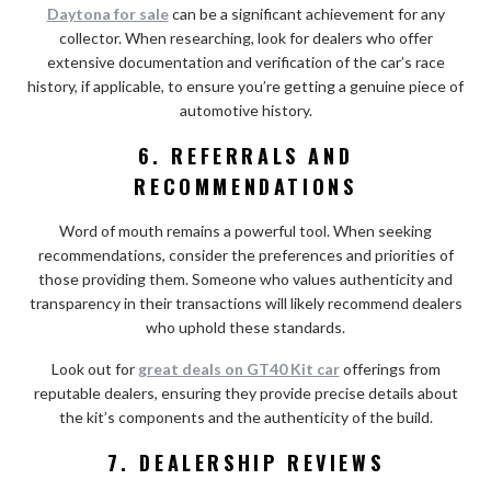
Daytona for sale
can be a significant achievement for any
collector. When researching, look for dealers who offer
extensive documentation and verification of the car’s race
history, if applicable, to ensure you’re getting a genuine piece of
automotive history.
6. REFERRALS AND
RECOMMENDATIONS
Word of mouth remains a powerful tool. When seeking
recommendations, consider the preferences and priorities of
those providing them. Someone who values authenticity and
transparency in their transactions will likely recommend dealers
who uphold these standards.
Look out for
great deals on GT40 Kit car
offerings from
reputable dealers, ensuring they provide precise details about
the kit’s components and the authenticity of the build.
7. DEALERSHIP REVIEWS