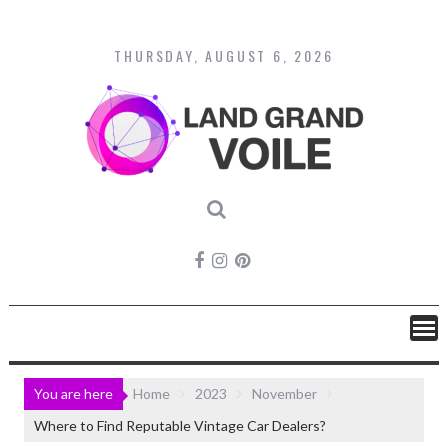
Skip
to
content
THURSDAY, AUGUST 6, 2026
You are here
Home
2023
November
Where to Find Reputable Vintage Car Dealers?