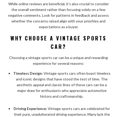
While online reviews are beneficial, it’s also crucial to consider
the overall sentiment rather than focusing solely on a few
negative comments. Look for patterns in feedback and assess
whether the concerns raised align with your priorities and
expectations as a buyer.
WHY CHOOSE A VINTAGE SPORTS
CAR?
Choosing a vintage sports car can be a unique and rewarding
experience for several reasons:
Timeless Design:
Vintage sports cars often boast timeless
and iconic designs that have stood the test of time. The
aesthetic appeal and classic lines of these cars can be a
major draw for enthusiasts who appreciate automotive
history and craftsmanship.
Driving Experience:
Vintage sports cars are celebrated for
their pure, unadulterated driving experience. Many lack the