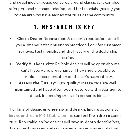
and social media groups centered around classic cars can also
offer personal recommendations and testimonials, guiding you
to dealers who have earned the trust of the community.
1. RESEARCH IS KEY
Check Dealer Reputation:
A dealer’s reputation can tell
you a lot about their business practices. Look for customer
reviews, testimonials, and the history of the dealership
online.
Verify Authenticity:
Reliable dealers will be open about a
car’s history and provenance. They should be able to
produce documentation on the car’s authenticity.
Assess the Quality:
High-quality vintage cars are well-
maintained and have often been restored with attention to
detail. Inspecting the car in person is ideal.
For fans of classic engineering and design, finding options to
buy your dream MKII Cobra online
can feel like a dream come
true. Reputable online dealers will have in-depth descriptions,
high-quality images, and comprehensive service records that