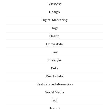
Business
Design
Digital Marketing
Dogs
Health
Homestyle
Law
Lifestyle
Pets
Real Estate
Real Estate Information
Social Media
Tech
Trends