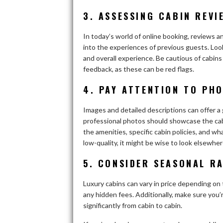
3. ASSESSING CABIN REVI
In today’s world of online booking, reviews a
into the experiences of previous guests. Loo
and overall experience. Be cautious of cabins
feedback, as these can be red flags.
4. PAY ATTENTION TO PH
Images and detailed descriptions can offer a g
professional photos should showcase the cabi
the amenities, specific cabin policies, and wha
low-quality, it might be wise to look elsewher
5. CONSIDER SEASONAL RA
Luxury cabins can vary in price depending on 
any hidden fees. Additionally, make sure you’r
significantly from cabin to cabin.