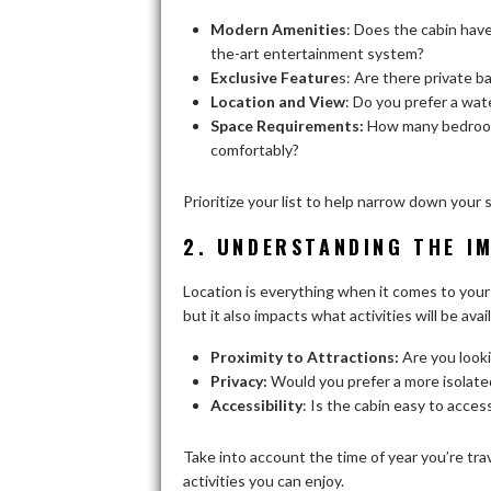
Modern Amenities
: Does the cabin have
the-art entertainment system?
Exclusive Feature
s: Are there private ba
Location and View
: Do you prefer a wat
Space Requirements:
How many bedroom
comfortably?
Prioritize your list to help narrow down your
2. UNDERSTANDING THE I
Location is everything when it comes to your 
but it also impacts what activities will be av
Proximity to Attractions:
Are you looki
Privacy:
Would you prefer a more isolated
Accessibility
: Is the cabin easy to access
Take into account the time of year you’re trav
activities you can enjoy.