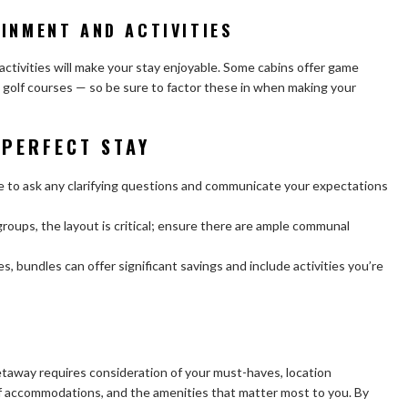
INMENT AND ACTIVITIES
ctivities will make your stay enjoyable. Some cabins offer game
 golf courses — so be sure to factor these in when making your
 PERFECT STAY
e to ask any clarifying questions and communicate your expectations
 groups, the layout is critical; ensure there are ample communal
, bundles can offer significant savings and include activities you’re
etaway requires consideration of your must-haves, location
 of accommodations, and the amenities that matter most to you. By