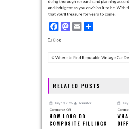
doing thorough research and planning accordin
and indulgent as you envision it to be. With 
that you’ll treasure for years to come.
F
M
E
S
ac
as
m
h
Blog
e
to
ai
ar
b
d
l
e
POST
Where to Find Reputable Vintage Car De
o
o
NAVIGATION
o
n
k
RELATED POSTS
July 10, 2026
Jennifer
July 
on
Comments Off
Commen
HOW LONG DO
WHA
How
COMPOSITE FILLINGS
Long
DIF
Do