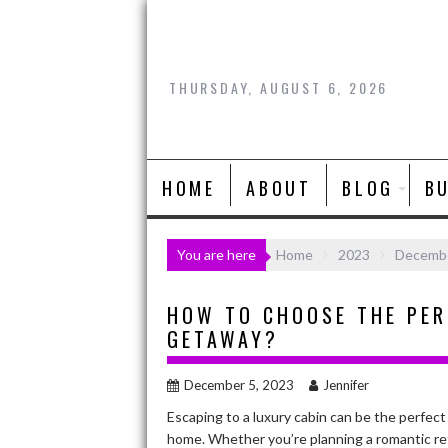
Skip
to
content
THURSDAY, AUGUST 6, 2026
HOME
ABOUT
BLOG
B
You are here
Home
2023
Decemb
HOW TO CHOOSE THE PER
GETAWAY?
December 5, 2023
Jennifer
Escaping to a luxury cabin can be the perfec
home. Whether you’re planning a romantic retr