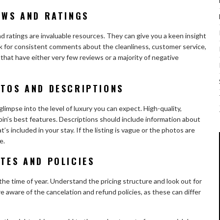
EWS AND RATINGS
nd ratings are invaluable resources. They can give you a keen insight
k for consistent comments about the cleanliness, customer service,
 that have either very few reviews or a majority of negative
OTOS AND DESCRIPTIONS
limpse into the level of luxury you can expect. High-quality,
n’s best features. Descriptions should include information about
t’s included in your stay. If the listing is vague or the photos are
e.
TES AND POLICIES
the time of year. Understand the pricing structure and look out for
e aware of the cancelation and refund policies, as these can differ