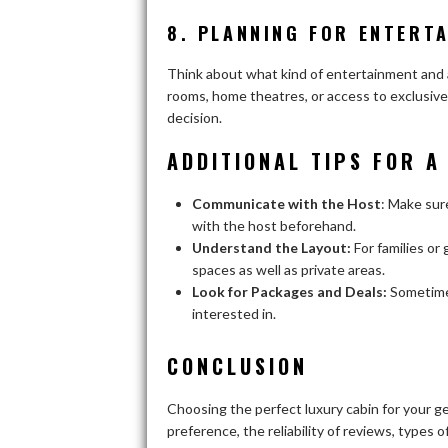
8. PLANNING FOR ENTERTA
Think about what kind of entertainment and a
rooms, home theatres, or access to exclusive
decision.
ADDITIONAL TIPS FOR A
Communicate with the Host
: Make sur
with the host beforehand.
Understand the Layout:
For families or
spaces as well as private areas.
Look for Packages and Deals:
Sometimes
interested in.
CONCLUSION
Choosing the perfect luxury cabin for your g
preference, the reliability of reviews, types