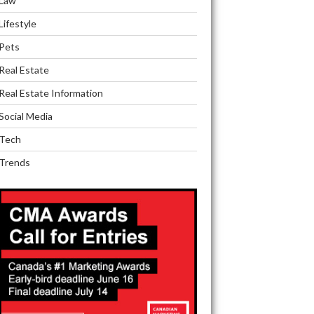
Law
Lifestyle
Pets
Real Estate
Real Estate Information
Social Media
Tech
Trends