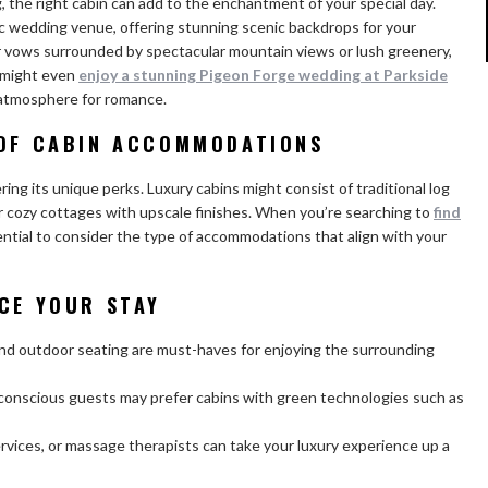
, the right cabin can add to the enchantment of your special day.
lic wedding venue, offering stunning scenic backdrops for your
 vows surrounded by spectacular mountain views or lush greenery,
u might even
enjoy a stunning Pigeon Forge wedding at Parkside
 atmosphere for romance.
 OF CABIN ACCOMMODATIONS
ring its unique perks. Luxury cabins might consist of traditional log
r cozy cottages with upscale finishes. When you’re searching to
find
ssential to consider the type of accommodations that align with your
NCE YOUR STAY
and outdoor seating are must-haves for enjoying the surrounding
-conscious guests may prefer cabins with green technologies such as
rvices, or massage therapists can take your luxury experience up a