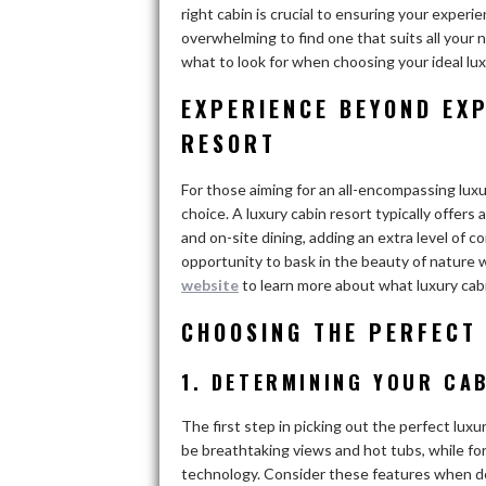
right cabin is crucial to ensuring your experi
overwhelming to find one that suits all your n
what to look for when choosing your ideal lux
EXPERIENCE BEYOND EXP
RESORT
For those aiming for an all-encompassing luxu
choice. A luxury cabin resort typically offers
and on-site dining, adding an extra level of c
opportunity to bask in the beauty of nature 
website
to learn more about what luxury cabi
CHOOSING THE PERFECT
1. DETERMINING YOUR CA
The first step in picking out the perfect luxu
be breathtaking views and hot tubs, while for 
technology. Consider these features when d