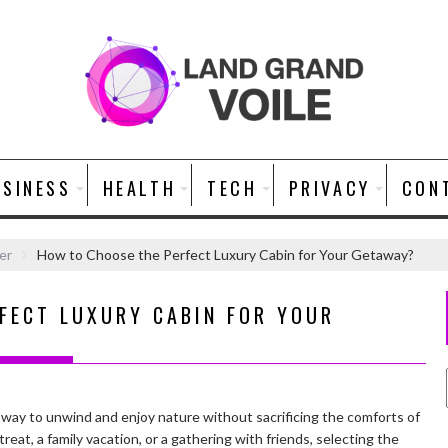
USINESS
HEALTH
TECH
PRIVACY
CON
er
How to Choose the Perfect Luxury Cabin for Your Getaway?
FECT LUXURY CABIN FOR YOUR
t way to unwind and enjoy nature without sacrificing the comforts of
eat, a family vacation, or a gathering with friends, selecting the