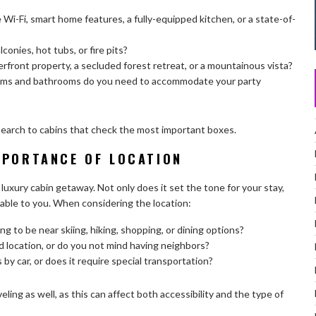
 Wi-Fi, smart home features, a fully-equipped kitchen, or a state-of-
lconies, hot tubs, or fire pits?
erfront property, a secluded forest retreat, or a mountainous vista?
s and bathrooms do you need to accommodate your party
 search to cabins that check the most important boxes.
MPORTANCE OF LOCATION
luxury cabin getaway. Not only does it set the tone for your stay,
ailable to you. When considering the location:
ng to be near skiing, hiking, shopping, or dining options?
 location, or do you not mind having neighbors?
 by car, or does it require special transportation?
eling as well, as this can affect both accessibility and the type of