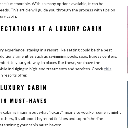
ence is memorable. With so many options available, it can be
eeds. This article will guide you through the process with tips on
ury cabin.
ECTATIONS AT A LUXURY CABIN
ry experience, staying in a resort-like setting could be the best
 additional amenities such as swimming pools, spas, fitness centers,
omfort to your getaway. In places like these, you have the
while indulging in high-end treatments and services. Check
this
n resorts offer.
 LUXURY CABIN
BIN MUST-HAVES
ry cabin is figuring out what “luxury” means to you. For some, it might
others, it’s all about high-end finishes and top-of-the-line
etermining your cabin must-haves: