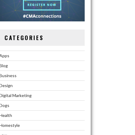
CATEGORIES
Apps
Blog
Business
Design
Digital Marketing
Dogs
Health
Homestyle