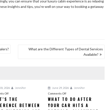
gly, you can ensure that your luxury cabin experience is as relaxing
these insights and tips, you’re well on your way to booking a getaway
alers?
What are the Different Types of Dental Services
Available?
01, 2026
Jennifer
June 29, 2026
Jennifer
on
on
ts Off
Comments Off
T’S THE
WHAT TO DO AFTER
What’s
What
FERENCE BETWEEN
the
YOUR CAR HITS A
to
Difference
Do