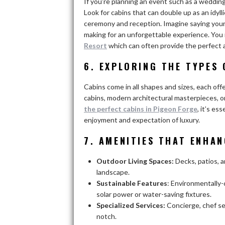
If you’re planning an event such as a wedding
Look for cabins that can double up as an idyl
ceremony and reception. Imagine saying your
making for an unforgettable experience. Yo
Resort
which can often provide the perfect
6. EXPLORING THE TYPES
Cabins come in all shapes and sizes, each offe
cabins, modern architectural masterpieces, o
the perfect cabins in Pigeon Forge
, it’s e
enjoyment and expectation of luxury.
7. AMENITIES THAT ENHA
Outdoor Living Spaces:
Decks, patios, 
landscape.
Sustainable Features
: Environmentally
solar power or water-saving fixtures.
Specialized Services:
Concierge, chef se
notch.