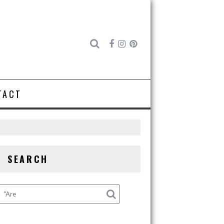
TACT
SEARCH