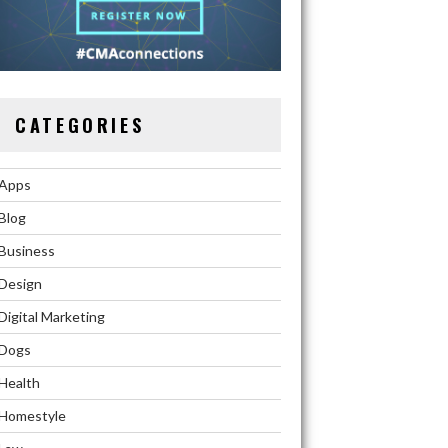
CATEGORIES
Apps
Blog
Business
Design
Digital Marketing
Dogs
Health
Homestyle