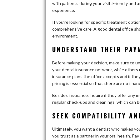
with patients during your visit. Friendly and 
experience.
If you’re looking for specific treatment optio
comprehensive care. A good dental office sho
environment.
UNDERSTAND THEIR PAY
Before making your decision, make sure to u
your dental insurance network, while others 
insurance plans the office accepts and if th
pricing is essential so that there are no financ
Besides insurance, inquire if they offer any 
regular check-ups and cleanings, which can be 
SEEK COMPATIBILITY A
Ultimately, you want a dentist who makes yo
you trust as a partner in your oral health. P