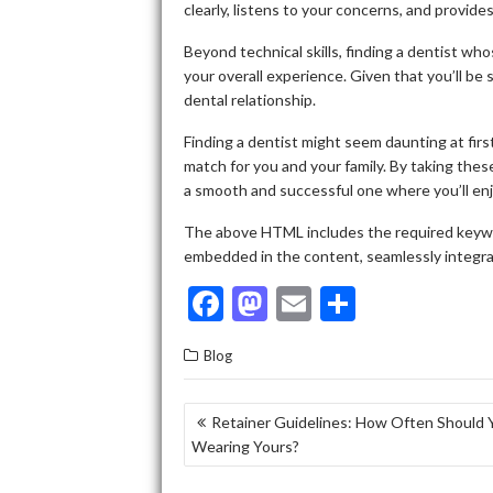
clearly, listens to your concerns, and provide
Beyond technical skills, finding a dentist w
your overall experience. Given that you’ll be s
dental relationship.
Finding a dentist might seem daunting at first,
match for you and your family. By taking these
a smooth and successful one where you’ll enjo
The above HTML includes the required keyword
embedded in the content, seamlessly integrat
F
M
E
S
ac
as
m
h
Blog
e
to
ai
ar
b
d
l
e
POST
Retainer Guidelines: How Often Should 
o
o
Wearing Yours?
NAVIGATION
o
n