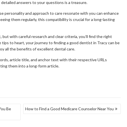
s detailed answers to your questions is a treasure.
hose personality and approach to care resonate with you can enhance
eeing them regularly, this compatibility is crucial for a long-lasting
 but with careful research and clear criteria, you’ll find the right
 tips to heart, your journey to finding a good dentist in Tracy can be
y all the benefits of excellent dental care.
s, article title, and anchor text with their respective URLs
ing them into a long-form article.
You Be
How to Find a Good Medicare Counselor Near You