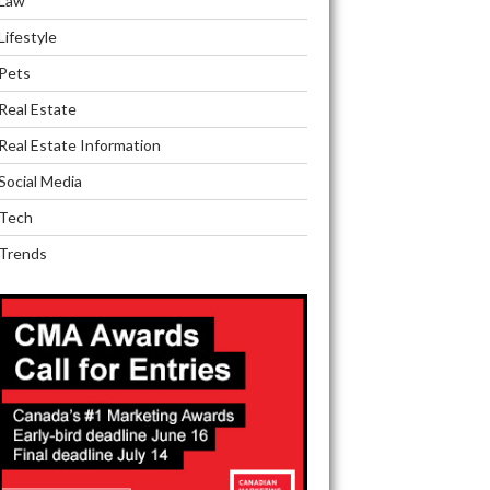
Law
Lifestyle
Pets
Real Estate
Real Estate Information
Social Media
Tech
Trends