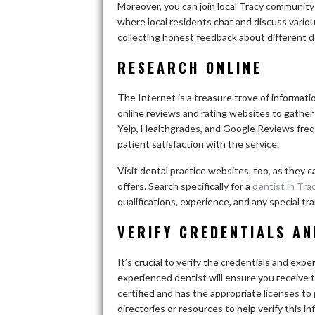
Moreover, you can join local Tracy communit
where local residents chat and discuss various
collecting honest feedback about different de
RESEARCH ONLINE
The Internet is a treasure trove of informatio
online reviews and rating websites to gather
Yelp, Healthgrades, and Google Reviews freq
patient satisfaction with the service.
Visit dental practice websites, too, as they 
offers. Search specifically for a
dentist in Tra
qualifications, experience, and any special t
VERIFY CREDENTIALS AN
It’s crucial to verify the credentials and exp
experienced dentist will ensure you receive t
certified and has the appropriate licenses to
directories or resources to help verify this in