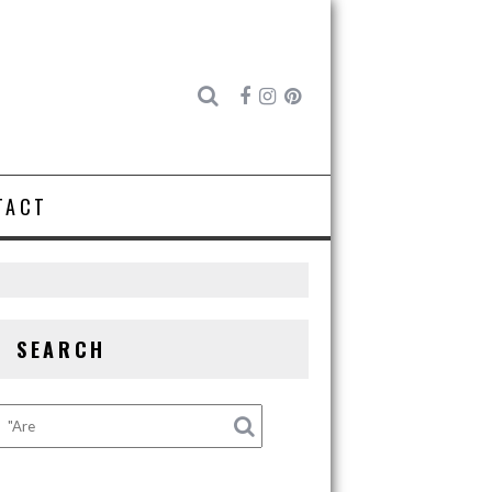
TACT
SEARCH