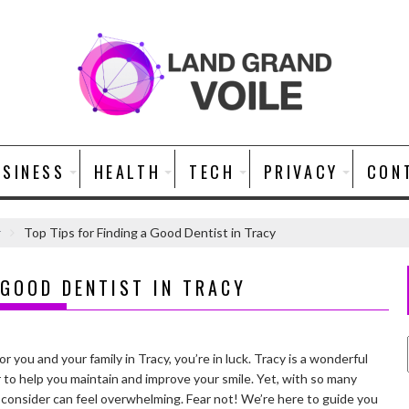
USINESS
HEALTH
TECH
PRIVACY
CON
r
Top Tips for Finding a Good Dentist in Tracy
 GOOD DENTIST IN TRACY
or you and your family in Tracy, you’re in luck. Tracy is a wonderful
r to help you maintain and improve your smile. Yet, with so many
consider can feel overwhelming. Fear not! We’re here to guide you