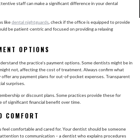
attentive staff can make a significant difference in your dental
ns like
dental nightguards
, check if the office is equipped to provide
uld be patient-centric and focused on providing a relaxing
MENT OPTIONS
nderstand the practice’s payment options. Some dentists might be in
might not, affecting the cost of treatment. Always confirm what
ey offer any payment plans for out-of-pocket expenses. Transparent
ial surprises.
membership or discount plans. Some practices provide these for
of significant financial benefit over time.
ND COMFORT
u feel comfortable and cared for. Your dentist should be someone
ay attention to communication – a dentist who explains procedures