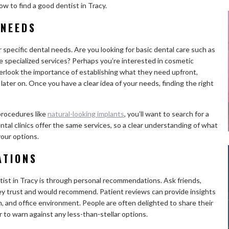
w to find a good dentist in Tracy.
 NEEDS
r specific dental needs. Are you looking for basic dental care such as
 specialized services? Perhaps you’re interested in cosmetic
erlook the importance of establishing what they need upfront,
ater on. Once you have a clear idea of your needs, finding the right
procedures like
natural-looking implants
, you’ll want to search for a
dental clinics offer the same services, so a clear understanding of what
your options.
ATIONS
tist in Tracy is through personal recommendations. Ask friends,
they trust and would recommend. Patient reviews can provide insights
sm, and office environment. People are often delighted to share their
 to warn against any less-than-stellar options.