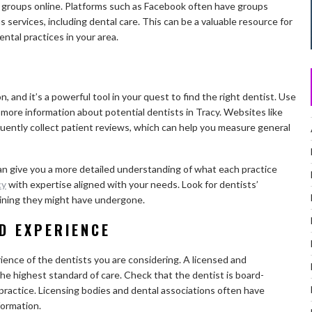
y groups online. Platforms such as Facebook often have groups
 services, including dental care. This can be a valuable resource for
ntal practices in your area.
n, and it’s a powerful tool in your quest to find the right dentist. Use
 more information about potential dentists in Tracy. Websites like
uently collect patient reviews, which can help you measure general
can give you a more detailed understanding of what each practice
cy
with expertise aligned with your needs. Look for dentists’
raining they might have undergone.
D EXPERIENCE
erience of the dentists you are considering. A licensed and
he highest standard of care. Check that the dentist is board-
 practice. Licensing bodies and dental associations often have
formation.