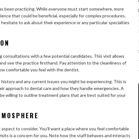
 has been practicing. While everyone must start somewhere, more
ence that could be beneficial, especially for complex procedures.
hesitate to ask about their experience or any particular specialties
ION
g consultations with a few potential candidates. This visit allows
and see the practice firsthand. Pay attention to the cleanliness of
 how comfortable you feel with the dentist.
 history and any current issues you might be experiencing. This is
heir approach to dental care and how they handle emergencies. A
be willing to outline treatment plans that are best suited for your
ATMOSPHERE
 aspect to consider. You’ll want a place where you feel comfortable
 visits is a concern for you. Note how the staff behaves and interacts