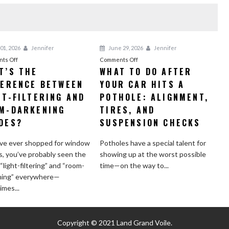
01, 2026
Jennifer
June 29, 2026
Jennifer
on
on
ts Off
Comments Off
T’S THE
WHAT TO DO AFTER
What’s
What
FERENCE BETWEEN
the
YOUR CAR HITS A
to
Difference
Do
HT-FILTERING AND
POTHOLE: ALIGNMENT,
Between
After
M-DARKENING
TIRES, AND
Light-
Your
DES?
SUSPENSION CHECKS
Filtering
Car
and
Hits
’ve ever shopped for window
Potholes have a special talent for
Room-
a
, you’ve probably seen the
showing up at the worst possible
Darkening
Pothole:
“light-filtering” and “room-
time—on the way to...
Shades?
Alignment,
ning” everywhere—
Tires,
mes...
and
Suspension
Checks
Copyright © 2021
Land Grand Voile.