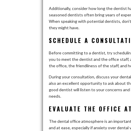
Additionally, consider how long the dentist
seasoned dentists often bring years of experi
When speaking with potential dentists, don’t 
they might have.
SCHEDULE A CONSULTAT
Before committing to a dentist, try schedulin
you to meet the dentist and the office staff, 
the office, the friendliness of the staff, and
During your consultation, discuss your dental
also an excellent opportunity to ask about t
good dentist will listen to your concerns and 
needs.
EVALUATE THE OFFICE 
The dental office atmosphere is an important
and at ease, especially if anxiety over dental