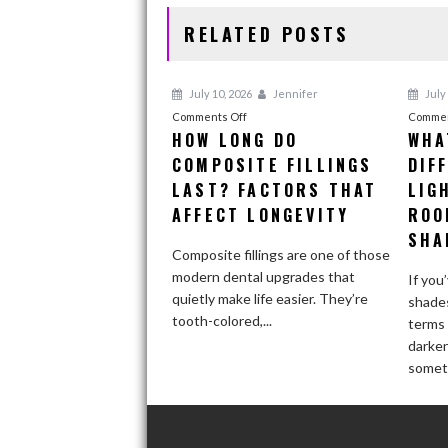
k
RELATED POSTS
July 10, 2026
Jennifer
July 
on
Comments Off
Commen
HOW LONG DO
WHA
How
COMPOSITE FILLINGS
Long
DIF
Do
LAST? FACTORS THAT
LIG
Composite
AFFECT LONGEVITY
ROO
Fillings
SHA
Last?
Composite fillings are one of those
Factors
modern dental upgrades that
If you
That
quietly make life easier. They’re
shades
Affect
tooth-colored,...
terms 
Longevity
darke
someti