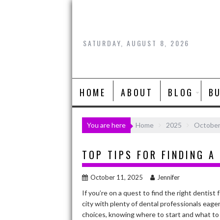
Skip
to
content
SATURDAY, AUGUST 8, 2026
HOME
ABOUT
BLOG
B
You are here
Home
2025
Octobe
TOP TIPS FOR FINDING A
October 11, 2025
Jennifer
If you’re on a quest to find the right dentist f
city with plenty of dental professionals eage
choices, knowing where to start and what to 