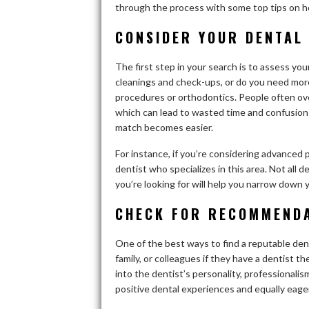
through the process with some top tips on ho
CONSIDER YOUR DENTAL
The first step in your search is to assess you
cleanings and check-ups, or do you need more
procedures or orthodontics. People often ov
which can lead to wasted time and confusion l
match becomes easier.
For instance, if you’re considering advanced 
dentist who specializes in this area. Not all 
you’re looking for will help you narrow down 
CHECK FOR RECOMMEND
One of the best ways to find a reputable den
family, or colleagues if they have a dentist 
into the dentist’s personality, professionali
positive dental experiences and equally eager