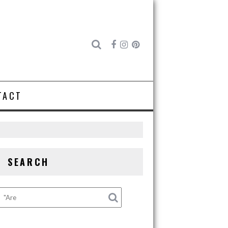
TACT
SEARCH