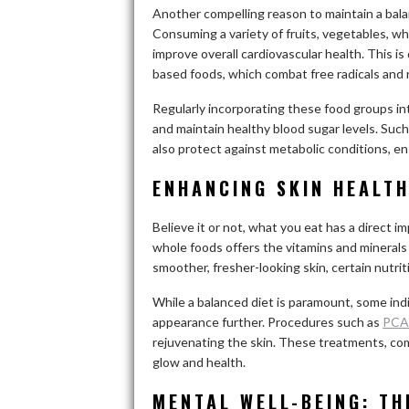
Another compelling reason to maintain a balanc
Consuming a variety of fruits, vegetables, w
improve overall cardiovascular health. This is
based foods, which combat free radicals and
Regularly incorporating these food groups int
and maintain healthy blood sugar levels. Such
also protect against metabolic conditions, ensu
ENHANCING SKIN HEALT
Believe it or not, what you eat has a direct i
whole foods offers the vitamins and minerals 
smoother, fresher-looking skin, certain nutrit
While a balanced diet is paramount, some indi
appearance further. Procedures such as
PCA
rejuvenating the skin. These treatments, comb
glow and health.
MENTAL WELL-BEING: T