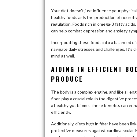
Your diet doesn’t just influence your physical 
healthy foods aids the production of neurotr
regulation. Foods rich in omega-3 fatty acids, 
can help combat depression and anxiety sym
Incorporating these foods into a balanced di
navigate daily stresses and challenges. It’s c
mind as well.
AIDING IN EFFICIENT B
PRODUCE
The body is a complex engine, and like all engi
fiber, play a crucial role in the digestive p
a healthy gut biome. These benefits can enha
efficiently.
Additionally, diets high in fiber have been li
protective measures against cardiovascular i