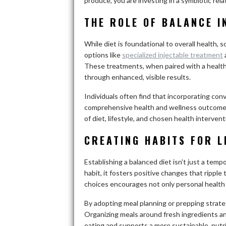
produce, you are investing in a symbiotic rel
THE ROLE OF BALANCE I
While diet is foundational to overall health, 
options like
specialized injectable treatment
These treatments, when paired with a healthy
through enhanced, visible results.
Individuals often find that incorporating con
comprehensive health and wellness outcomes
of diet, lifestyle, and chosen health intervent
CREATING HABITS FOR 
Establishing a balanced diet isn’t just a temp
habit, it fosters positive changes that ripple
choices encourages not only personal health g
By adopting meal planning or prepping strategi
Organizing meals around fresh ingredients and
eating and supports a more sustainable, nutrit