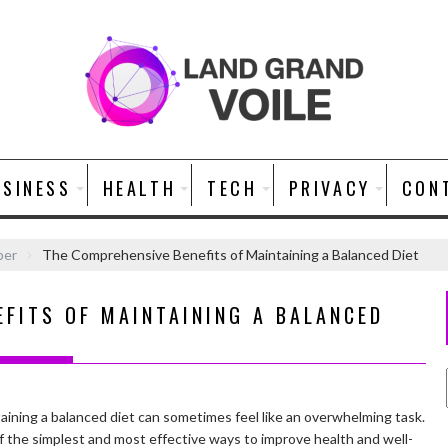
USINESS
HEALTH
TECH
PRIVACY
CON
ber
The Comprehensive Benefits of Maintaining a Balanced Diet
EFITS OF MAINTAINING A BALANCED
taining a balanced diet can sometimes feel like an overwhelming task.
 of the simplest and most effective ways to improve health and well-