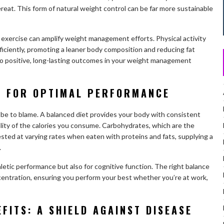
reat. This form of natural weight control can be far more sustainable
 exercise can amplify weight management efforts. Physical activity
fficiently, promoting a leaner body composition and reducing fat
to positive, long-lasting outcomes in your weight management
S FOR OPTIMAL PERFORMANCE
t be to blame. A balanced diet provides your body with consistent
lity of the calories you consume. Carbohydrates, which are the
sted at varying rates when eaten with proteins and fats, supplying a
.
athletic performance but also for cognitive function. The right balance
centration, ensuring you perform your best whether you’re at work,
FITS: A SHIELD AGAINST DISEASE