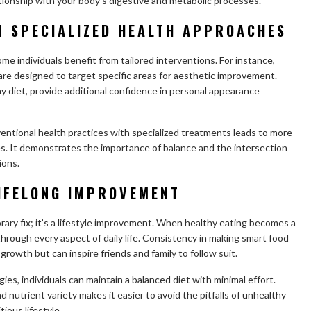
ationship with your body’s digestive and metabolic processes.
N SPECIALIZED HEALTH APPROACHES
some individuals benefit from tailored interventions. For instance,
are designed to target specific areas for aesthetic improvement.
 diet, provide additional confidence in personal appearance
ventional health practices with specialized treatments leads to more
. It demonstrates the importance of balance and the intersection
ions.
LIFELONG IMPROVEMENT
orary fix; it’s a lifestyle improvement. When healthy eating becomes a
 through every aspect of daily life. Consistency in making smart food
rowth but can inspire friends and family to follow suit.
es, individuals can maintain a balanced diet with minimal effort.
 nutrient variety makes it easier to avoid the pitfalls of unhealthy
ious lifestyle.