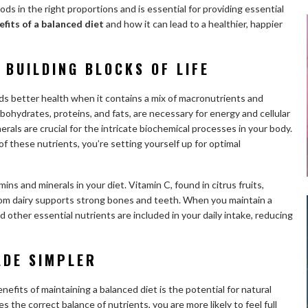
oods in the right proportions and is essential for providing essential
efits of a balanced diet
and how it can lead to a healthier, happier
 BUILDING BLOCKS OF LIFE
s better health when it contains a mix of macronutrients and
bohydrates, proteins, and fats, are necessary for energy and cellular
erals are crucial for the intricate biochemical processes in your body.
of these nutrients, you’re setting yourself up for optimal
ins and minerals in your diet. Vitamin C, found in citrus fruits,
om dairy supports strong bones and teeth. When you maintain a
 other essential nutrients are included in your daily intake, reducing
ADE SIMPLER
nefits of maintaining a balanced diet is the potential for natural
he correct balance of nutrients, you are more likely to feel full