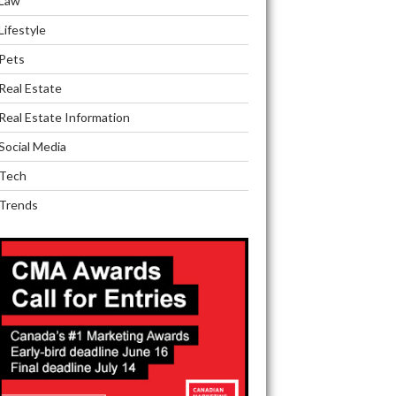
Law
Lifestyle
Pets
Real Estate
Real Estate Information
Social Media
Tech
Trends