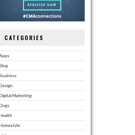
CATEGORIES
Apps
Blog
Business
Design
Digital Marketing
Dogs
Health
Homestyle