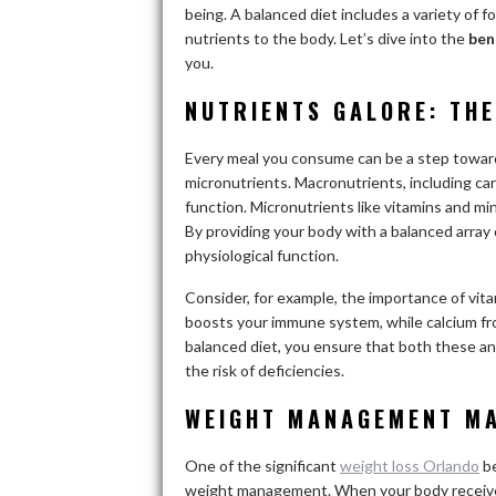
being. A balanced diet includes a variety of f
nutrients to the body. Let’s dive into the
ben
you.
NUTRIENTS GALORE: THE
Every meal you consume can be a step toward
micronutrients. Macronutrients, including car
function. Micronutrients like vitamins and min
By providing your body with a balanced array 
physiological function.
Consider, for example, the importance of vitam
boosts your immune system, while calcium fr
balanced diet, you ensure that both these and
the risk of deficiencies.
WEIGHT MANAGEMENT M
One of the significant
weight loss Orlando
be
weight management. When your body receives t