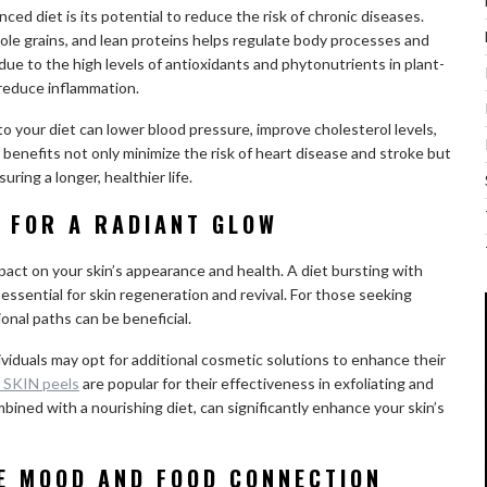
ed diet is its potential to reduce the risk of chronic diseases.
hole grains, and lean proteins helps regulate body processes and
 due to the high levels of antioxidants and phytonutrients in plant-
 reduce inflammation.
o your diet can lower blood pressure, improve cholesterol levels,
 benefits not only minimize the risk of heart disease and stroke but
ring a longer, healthier life.
H FOR A RADIANT GLOW
mpact on your skin’s appearance and health. A diet bursting with
essential for skin regeneration and revival. For those seeking
ional paths can be beneficial.
viduals may opt for additional cosmetic solutions to enhance their
 SKIN peels
are popular for their effectiveness in exfoliating and
ined with a nourishing diet, can significantly enhance your skin’s
HE MOOD AND FOOD CONNECTION