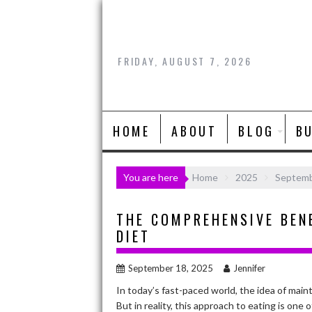
Skip
to
content
FRIDAY, AUGUST 7, 2026
HOME
ABOUT
BLOG
B
You are here
Home
2025
Septem
THE COMPREHENSIVE BEN
DIET
September 18, 2025
Jennifer
In today’s fast-paced world, the idea of main
But in reality, this approach to eating is one