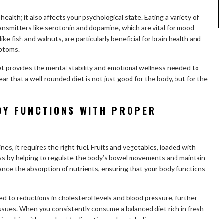
health; it also affects your psychological state. Eating a variety of
ansmitters like serotonin and dopamine, which are vital for mood
like fish and walnuts, are particularly beneficial for brain health and
ptoms.
et provides the mental stability and emotional wellness needed to
lear that a well-rounded diet is not just good for the body, but for the
ODY FUNCTIONS WITH PROPER
nes, it requires the right fuel. Fruits and vegetables, loaded with
rocess by helping to regulate the body’s bowel movements and maintain
nce the absorption of nutrients, ensuring that your body functions
nked to reductions in cholesterol levels and blood pressure, further
ssues. When you consistently consume a balanced diet rich in fresh