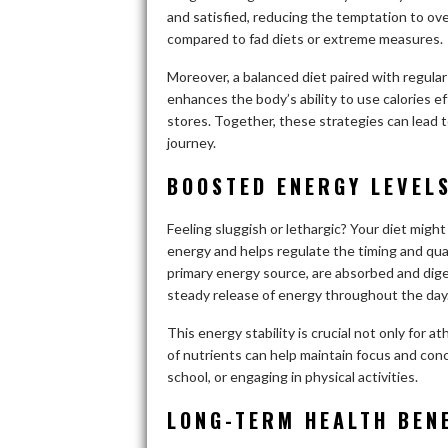
and satisfied, reducing the temptation to ove
compared to fad diets or extreme measures.
Moreover, a balanced diet paired with regular
enhances the body’s ability to use calories e
stores. Together, these strategies can lead 
journey.
BOOSTED ENERGY LEVEL
Feeling sluggish or lethargic? Your diet migh
energy and helps regulate the timing and qua
primary energy source, are absorbed and dige
steady release of energy throughout the day
This energy stability is crucial not only for 
of nutrients can help maintain focus and con
school, or engaging in physical activities.
LONG-TERM HEALTH BENE