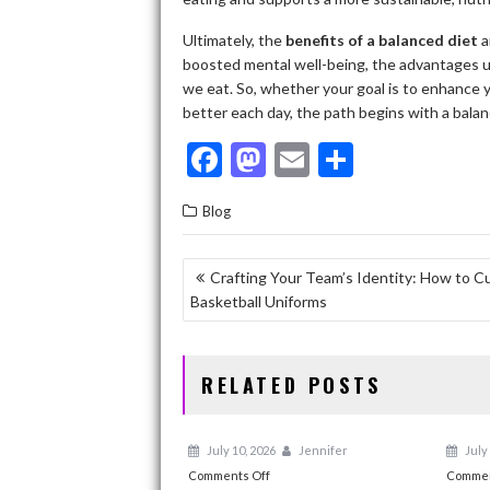
Ultimately, the
benefits of a balanced diet
a
boosted mental well-being, the advantages u
we eat. So, whether your goal is to enhance 
better each day, the path begins with a balan
F
M
E
S
ac
as
m
h
Blog
e
to
ai
ar
b
d
l
e
POST
Crafting Your Team’s Identity: How to C
o
o
Basketball Uniforms
NAVIGATION
o
n
k
RELATED POSTS
July 10, 2026
Jennifer
July 
on
Comments Off
Commen