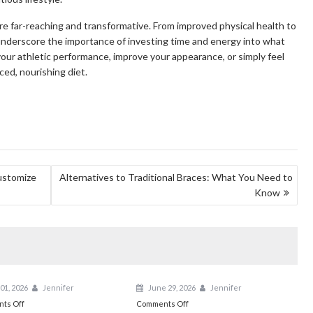
re far-reaching and transformative. From improved physical health to
nderscore the importance of investing time and energy into what
your athletic performance, improve your appearance, or simply feel
ced, nourishing diet.
ustomize
Alternatives to Traditional Braces: What You Need to
Know
01, 2026
Jennifer
June 29, 2026
Jennifer
on
on
ts Off
Comments Off