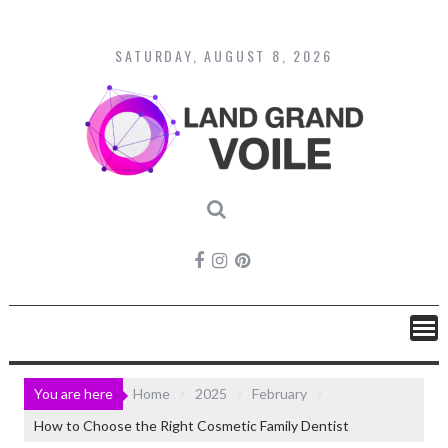
Skip
to
content
SATURDAY, AUGUST 8, 2026
You are here
Home
2025
February
How to Choose the Right Cosmetic Family Dentist