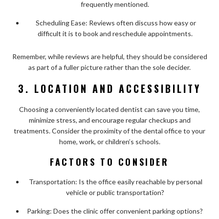
frequently mentioned.
Scheduling Ease: Reviews often discuss how easy or
difficult it is to book and reschedule appointments.
Remember, while reviews are helpful, they should be considered
as part of a fuller picture rather than the sole decider.
3. LOCATION AND ACCESSIBILITY
Choosing a conveniently located dentist can save you time,
minimize stress, and encourage regular checkups and
treatments. Consider the proximity of the dental office to your
home, work, or children’s schools.
FACTORS TO CONSIDER
Transportation: Is the office easily reachable by personal
vehicle or public transportation?
Parking: Does the clinic offer convenient parking options?