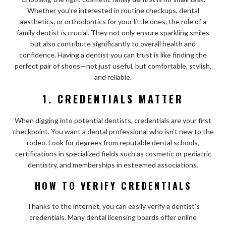
Whether you’re interested in routine checkups, dental
aesthetics, or orthodontics for your little ones, the role of a
family dentist is crucial. They not only ensure sparkling smiles
but also contribute significantly to overall health and
confidence. Having a dentist you can trust is like finding the
perfect pair of shoes—not just useful, but comfortable, stylish,
and reliable.
1. CREDENTIALS MATTER
When digging into potential dentists, credentials are your first
checkpoint. You want a dental professional who isn’t new to the
rodeo. Look for degrees from reputable dental schools,
certifications in specialized fields such as cosmetic or pediatric
dentistry, and memberships in esteemed associations.
HOW TO VERIFY CREDENTIALS
Thanks to the internet, you can easily verify a dentist’s
credentials. Many dental licensing boards offer online