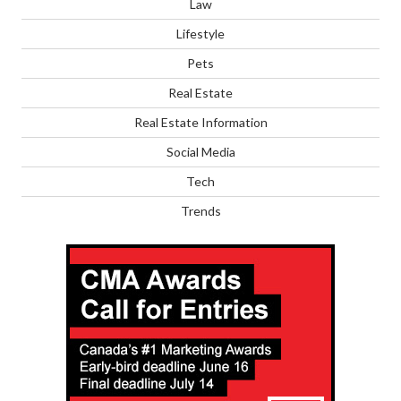
Law
Lifestyle
Pets
Real Estate
Real Estate Information
Social Media
Tech
Trends