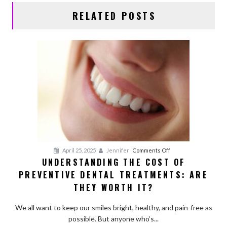
RELATED POSTS
on
April 25, 2025
Jennifer
Comments Off
UNDERSTANDING THE COST OF
Understanding
PREVENTIVE DENTAL TREATMENTS: ARE
the
Cost
THEY WORTH IT?
of
Preventive
We all want to keep our smiles bright, healthy, and pain-free as
Dental
possible. But anyone who’s...