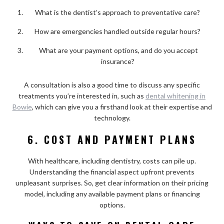
What is the dentist’s approach to preventative care?
How are emergencies handled outside regular hours?
What are your payment options, and do you accept
insurance?
A consultation is also a good time to discuss any specific
treatments you’re interested in, such as
dental whitening in
Bowie
, which can give you a firsthand look at their expertise and
technology.
6. COST AND PAYMENT PLANS
With healthcare, including dentistry, costs can pile up.
Understanding the financial aspect upfront prevents
unpleasant surprises. So, get clear information on their pricing
model, including any available payment plans or financing
options.