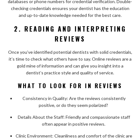
databases or phone numbers for credential verification. Double-
checking credentials ensures your dentist has the education
and up-to-date knowledge needed for the best care.
2. READING AND INTERPRETING
REVIEWS
Once you’ve identified potential dentists with solid credentials,
it’s time to check what others have to say. Online reviews are a
gold mine of information and can give you insight into a
dentist’s practice style and quality of service.
WHAT TO LOOK FOR IN REVIEWS
Consistency in Quality: Are the reviews consistently
positive, or do they seem polarized?
Details About the Staff: Friendly and compassionate staff
often appear in positive reviews.
Clinic Environment: Cleanliness and comfort of the clinic are