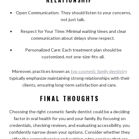
Open Communication: They should listen to your concerns,
not just talk.
Respect for Your Time: Minimal waiting times and clear
communication about delays show respect.
Personalized Care: Each treatment plan should be
customized, not one-size-fits-all.
Moreover, practices known as
top cosmetic family dentistry
typically emphasize maintaining strong relationships with their
clients, ensuring long-term satisfaction and care.
FINAL THOUGHTS
Choosing the right cosmetic family dentist could be a deciding
factor in oral health for you and your family. By focusing on
credentials, checking reviews, and evaluating accessibility, you
confidently narrow down your options. Consider whether they
offer the comprehensive and cutting-edge services that are