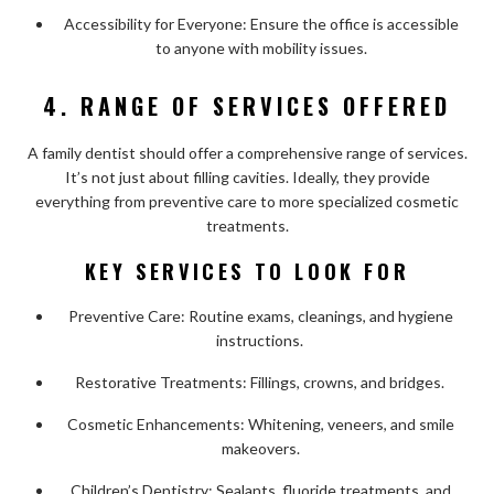
Accessibility for Everyone: Ensure the office is accessible
to anyone with mobility issues.
4. RANGE OF SERVICES OFFERED
A family dentist should offer a comprehensive range of services.
It’s not just about filling cavities. Ideally, they provide
everything from preventive care to more specialized cosmetic
treatments.
KEY SERVICES TO LOOK FOR
Preventive Care: Routine exams, cleanings, and hygiene
instructions.
Restorative Treatments: Fillings, crowns, and bridges.
Cosmetic Enhancements: Whitening, veneers, and smile
makeovers.
Children’s Dentistry: Sealants, fluoride treatments, and