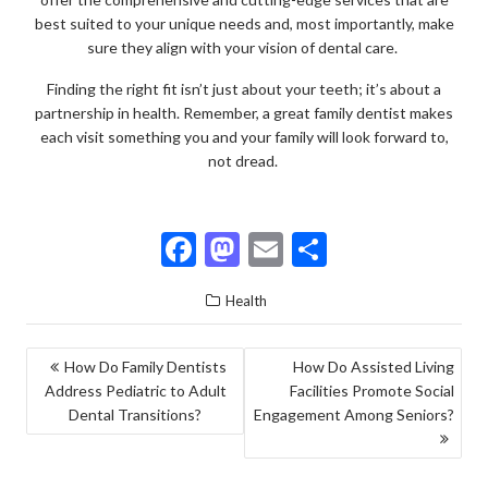
best suited to your unique needs and, most importantly, make
sure they align with your vision of dental care.
Finding the right fit isn’t just about your teeth; it’s about a
partnership in health. Remember, a great family dentist makes
each visit something you and your family will look forward to,
not dread.
F
M
E
S
ac
as
m
h
Health
e
to
ai
ar
b
d
l
e
POST
How Do Family Dentists
How Do Assisted Living
o
o
Address Pediatric to Adult
Facilities Promote Social
NAVIGATION
o
n
Dental Transitions?
Engagement Among Seniors?
k