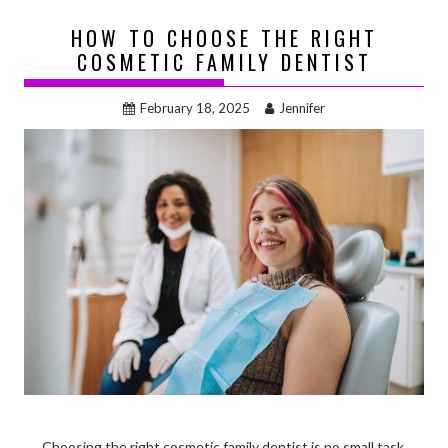
HOW TO CHOOSE THE RIGHT
COSMETIC FAMILY DENTIST
February 18, 2025
Jennifer
Choosing the right cosmetic family dentist is no small task.