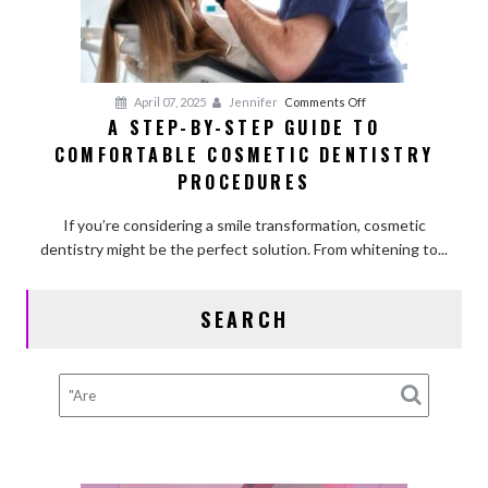
on
April 07, 2025
Jennifer
Comments Off
A STEP-BY-STEP GUIDE TO
A
COMFORTABLE COSMETIC DENTISTRY
Step-
by-
PROCEDURES
Step
Guide
If you’re considering a smile transformation, cosmetic
to
dentistry might be the perfect solution. From whitening to...
Comfortable
Cosmetic
SEARCH
Dentistry
Procedures