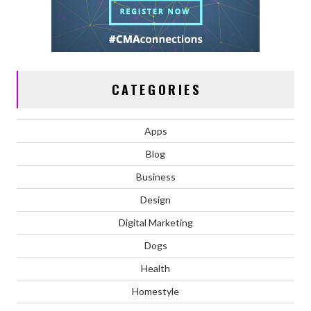
CATEGORIES
Apps
Blog
Business
Design
Digital Marketing
Dogs
Health
Homestyle