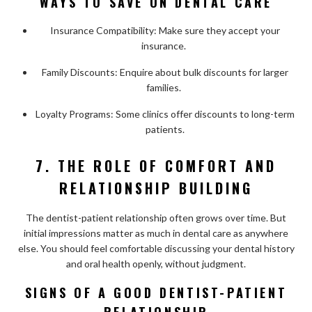
WAYS TO SAVE ON DENTAL CARE
Insurance Compatibility: Make sure they accept your
insurance.
Family Discounts: Enquire about bulk discounts for larger
families.
Loyalty Programs: Some clinics offer discounts to long-term
patients.
7. THE ROLE OF COMFORT AND
RELATIONSHIP BUILDING
The dentist-patient relationship often grows over time. But
initial impressions matter as much in dental care as anywhere
else. You should feel comfortable discussing your dental history
and oral health openly, without judgment.
SIGNS OF A GOOD DENTIST-PATIENT
RELATIONSHIP