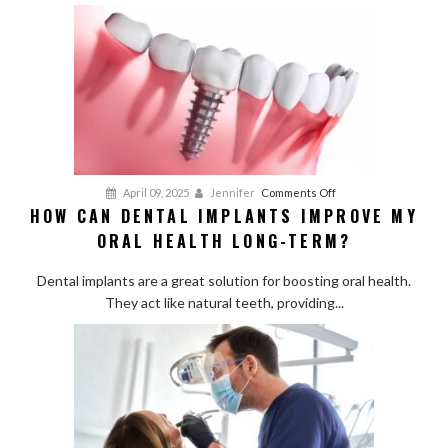
Treatments:
Are
They
Worth
It?
on
April 09, 2025
Jennifer
Comments Off
HOW CAN DENTAL IMPLANTS IMPROVE MY
How
ORAL HEALTH LONG-TERM?
Can
Dental
Dental implants are a great solution for boosting oral health.
Implants
They act like natural teeth, providing...
Improve
My
Oral
Health
Long-
Term?