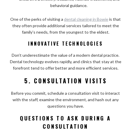
behavioral guidance.
One of the perks of visiting a
dental cleaning in Bowie
is that
they often provide additional services tailored to meet the
family’s needs, from the youngest to the eldest.
INNOVATIVE TECHNOLOGIES
Don’t underestimate the value of a modern dental practice.
Dental technology evolves rapidly, and clinics that stay at the
forefront tend to offer better and more efficient services.
5. CONSULTATION VISITS
Before you commit, schedule a consultation visit to interact
with the staff, examine the environment, and hash out any
questions you have.
QUESTIONS TO ASK DURING A
CONSULTATION