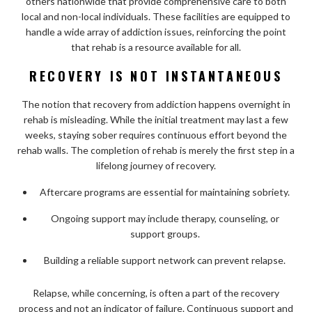
others nationwide that provide comprehensive care to both
local and non-local individuals. These facilities are equipped to
handle a wide array of addiction issues, reinforcing the point
that rehab is a resource available for all.
RECOVERY IS NOT INSTANTANEOUS
The notion that recovery from addiction happens overnight in
rehab is misleading. While the initial treatment may last a few
weeks, staying sober requires continuous effort beyond the
rehab walls. The completion of rehab is merely the first step in a
lifelong journey of recovery.
Aftercare programs are essential for maintaining sobriety.
Ongoing support may include therapy, counseling, or
support groups.
Building a reliable support network can prevent relapse.
Relapse, while concerning, is often a part of the recovery
process and not an indicator of failure. Continuous support and