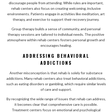
discourage people from attending. While rules are important,
rehab centers also focus on creating welcoming, inclusive
environments. Patients engage in activities like meditation, art
therapy, and exercise to support their recovery journey.
Group therapy builds a sense of community, and personal
therapy sessions are tailored to individual needs. The positive
atmosphere within rehab centers fosters personal growth and
encourages healing.
ADDRESSING BEHAVIORAL
ADDICTIONS
Another misconception is that rehab is solely for substance
addictions. Many rehab centers also treat behavioral addictions,
such as eating disorders or gambling, which require similar levels
of care and support.
By recognizing the wide range of issues that rehab can address,
it becomes clear that comprehensive care is possible.
Treatment centers focus on emotional and psychological