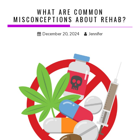
WHAT ARE COMMON
MISCONCEPTIONS ABOUT REHAB?
December 20, 2024
Jennifer