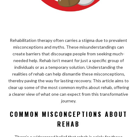
Rehabilitation therapy often carries a stigma due to prevalent
misconceptions and myths. These misunderstandings can
create barriers that discourage people from seeking much-
needed help. Rehab isn’t meant for just a specific group of
individuals or as a temporary solution. Understanding the
realities of rehab can help dismantle these misconceptions,
thereby paving the way for lasting recovery. This article aims to
clear up some of the most common myths about rehab, offering
a clearer view of what one can expect from this transformative
journey.
COMMON MISCONCEPTIONS ABOUT
REHAB
There’s a widespread belief that rehab is solely for those