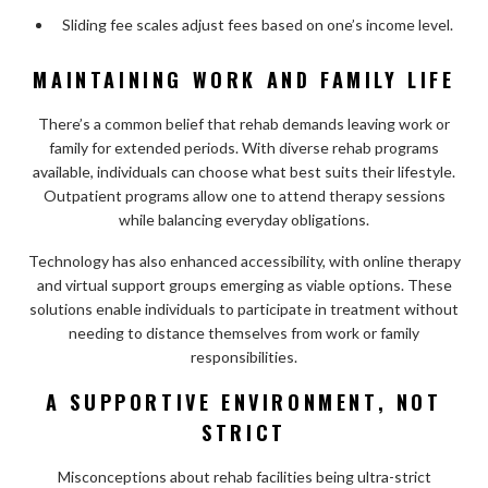
Sliding fee scales adjust fees based on one’s income level.
MAINTAINING WORK AND FAMILY LIFE
There’s a common belief that rehab demands leaving work or
family for extended periods. With diverse rehab programs
available, individuals can choose what best suits their lifestyle.
Outpatient programs allow one to attend therapy sessions
while balancing everyday obligations.
Technology has also enhanced accessibility, with online therapy
and virtual support groups emerging as viable options. These
solutions enable individuals to participate in treatment without
needing to distance themselves from work or family
responsibilities.
A SUPPORTIVE ENVIRONMENT, NOT
STRICT
Misconceptions about rehab facilities being ultra-strict