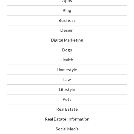
Apps
Blog
Business
Design
Digital Marketing
Dogs
Health
Homestyle
Law
Lifestyle
Pets
Real Estate
Real Estate Information
Social Media