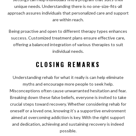
unique needs. Understanding there is no one-size-fits-all
approach assures individuals that personalized care and support
are within reach.
Being proactive and open to different therapy types enhances
success. Customized treatment plans ensure effective care,
offering a balanced integration of various therapies to suit
individual needs.
CLOSING REMARKS
Understanding rehab for what it really is can help eliminate
myths and encourage more people to seek help.
Misconceptions often cause unwarranted hesitation and fear.
Breaking down these false beliefs, everyone is invited to take
crucial steps toward recovery. Whether considering rehab for
oneself or a loved one, knowing it’s a supportive environment
aimed at overcoming addiction is key. With the right support
and dedication, achieving and sustaining recovery is indeed
possible.