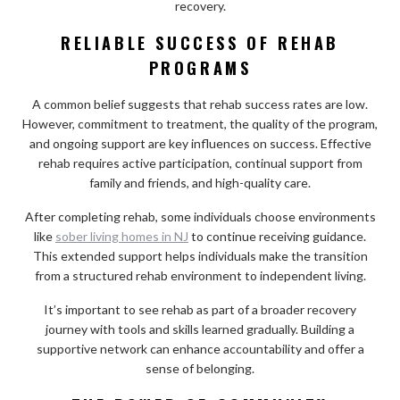
recovery.
RELIABLE SUCCESS OF REHAB
PROGRAMS
A common belief suggests that rehab success rates are low.
However, commitment to treatment, the quality of the program,
and ongoing support are key influences on success. Effective
rehab requires active participation, continual support from
family and friends, and high-quality care.
After completing rehab, some individuals choose environments
like
sober living homes in NJ
to continue receiving guidance.
This extended support helps individuals make the transition
from a structured rehab environment to independent living.
It’s important to see rehab as part of a broader recovery
journey with tools and skills learned gradually. Building a
supportive network can enhance accountability and offer a
sense of belonging.