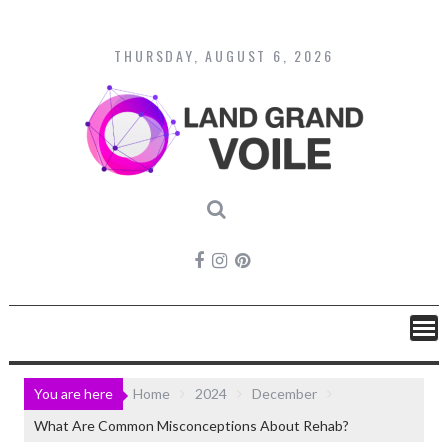
Skip
to
content
THURSDAY, AUGUST 6, 2026
You are here
Home
2024
December
What Are Common Misconceptions About Rehab?