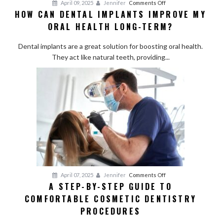
on
April 09, 2025
Jennifer
Comments Off
HOW CAN DENTAL IMPLANTS IMPROVE MY
How
ORAL HEALTH LONG-TERM?
Can
Dental
Dental implants are a great solution for boosting oral health.
Implants
They act like natural teeth, providing...
Improve
My
Oral
Health
Long-
Term?
on
April 07, 2025
Jennifer
Comments Off
A STEP-BY-STEP GUIDE TO
A
COMFORTABLE COSMETIC DENTISTRY
Step-
by-
PROCEDURES
Step