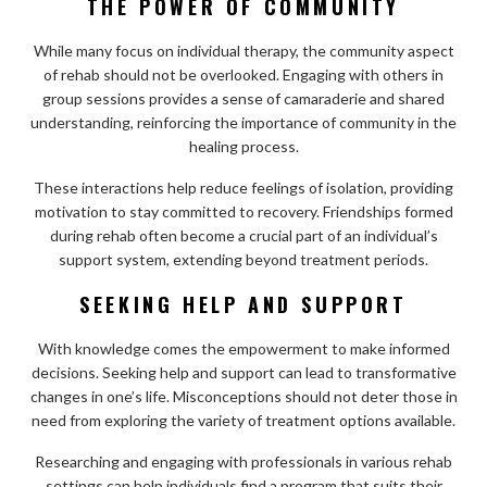
THE POWER OF COMMUNITY
While many focus on individual therapy, the community aspect
of rehab should not be overlooked. Engaging with others in
group sessions provides a sense of camaraderie and shared
understanding, reinforcing the importance of community in the
healing process.
These interactions help reduce feelings of isolation, providing
motivation to stay committed to recovery. Friendships formed
during rehab often become a crucial part of an individual’s
support system, extending beyond treatment periods.
SEEKING HELP AND SUPPORT
With knowledge comes the empowerment to make informed
decisions. Seeking help and support can lead to transformative
changes in one’s life. Misconceptions should not deter those in
need from exploring the variety of treatment options available.
Researching and engaging with professionals in various rehab
settings can help individuals find a program that suits their