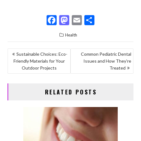
F
M
E
S
ac
as
m
h
Health
e
to
ai
ar
b
d
l
e
POST
Sustainable Choices: Eco-
Common Pediatric Dental
o
o
Friendly Materials for Your
Issues and How They’re
NAVIGATION
o
n
Outdoor Projects
Treated
k
RELATED POSTS