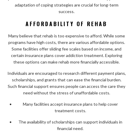
adaptation of coping strategies are crucial for long-term
success.
AFFORDABILITY OF REHAB
Many believe that rehab is too expensive to afford. While some
programs have high costs, there are various affordable options.
Some facilities offer sliding fee scales based on income, and
certain insurance plans cover addiction treatment. Exploring
these options can make rehab more financially accessible.
Individuals are encouraged to research different payment plans,
scholarships, and grants that can ease the financial burden.
Such financial support ensures people can access the care they
need without the stress of unaffordable costs.
Many facilities accept insurance plans to help cover
treatment costs.
The availability of scholarships can support individuals in
financial need.