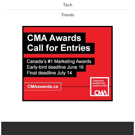
Tech
Trends