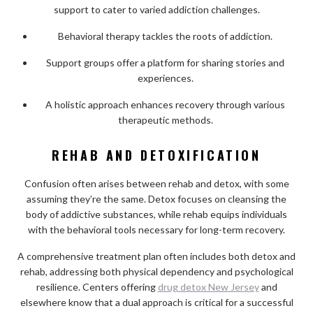
support to cater to varied addiction challenges.
Behavioral therapy tackles the roots of addiction.
Support groups offer a platform for sharing stories and
experiences.
A holistic approach enhances recovery through various
therapeutic methods.
REHAB AND DETOXIFICATION
Confusion often arises between rehab and detox, with some
assuming they’re the same. Detox focuses on cleansing the
body of addictive substances, while rehab equips individuals
with the behavioral tools necessary for long-term recovery.
A comprehensive treatment plan often includes both detox and
rehab, addressing both physical dependency and psychological
resilience. Centers offering
drug detox New Jersey
and
elsewhere know that a dual approach is critical for a successful