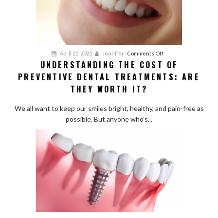
on
April 25, 2025
Jennifer
Comments Off
UNDERSTANDING THE COST OF
Understanding
PREVENTIVE DENTAL TREATMENTS: ARE
the
Cost
THEY WORTH IT?
of
Preventive
We all want to keep our smiles bright, healthy, and pain-free as
Dental
possible. But anyone who’s...
Treatments:
Are
They
Worth
It?