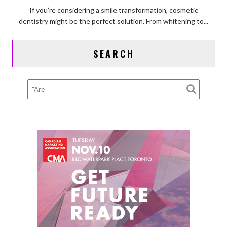
Guide
If you’re considering a smile transformation, cosmetic
to
dentistry might be the perfect solution. From whitening to...
Comfortable
Cosmetic
SEARCH
Dentistry
Procedures