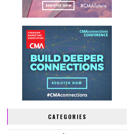
CATEGORIES