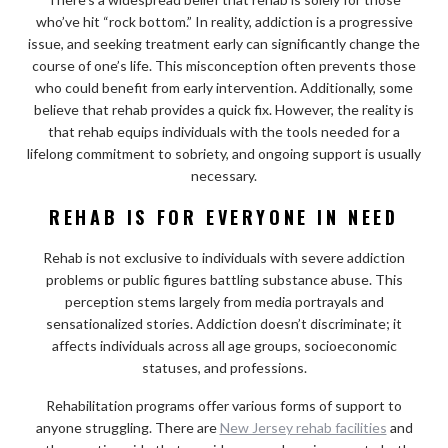
who’ve hit “rock bottom.” In reality, addiction is a progressive
issue, and seeking treatment early can significantly change the
course of one’s life. This misconception often prevents those
who could benefit from early intervention. Additionally, some
believe that rehab provides a quick fix. However, the reality is
that rehab equips individuals with the tools needed for a
lifelong commitment to sobriety, and ongoing support is usually
necessary.
REHAB IS FOR EVERYONE IN NEED
Rehab is not exclusive to individuals with severe addiction
problems or public figures battling substance abuse. This
perception stems largely from media portrayals and
sensationalized stories. Addiction doesn’t discriminate; it
affects individuals across all age groups, socioeconomic
statuses, and professions.
Rehabilitation programs offer various forms of support to
anyone struggling. There are
New Jersey rehab facilities
and