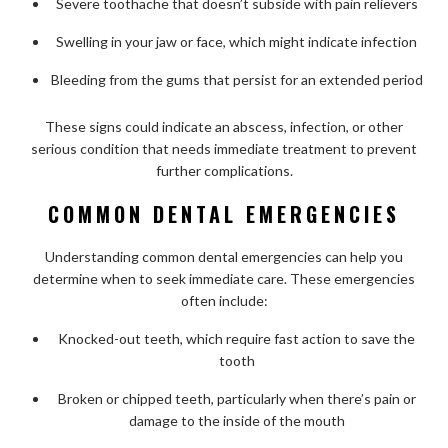
Severe toothache that doesn’t subside with pain relievers
Swelling in your jaw or face, which might indicate infection
Bleeding from the gums that persist for an extended period
These signs could indicate an abscess, infection, or other
serious condition that needs immediate treatment to prevent
further complications.
COMMON DENTAL EMERGENCIES
Understanding common dental emergencies can help you
determine when to seek immediate care. These emergencies
often include:
Knocked-out teeth, which require fast action to save the
tooth
Broken or chipped teeth, particularly when there’s pain or
damage to the inside of the mouth