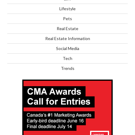
Lifestyle
Pets
Real Estate
Real Estate Information
Social Media
Tech
Trends