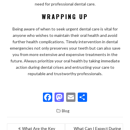
need for professional dental care.
WRAPPING UP
Being aware of when to seek urgent dental care is vital for
anyone who wishes to maintain their oral health and avoid
further health complications. Timely intervention in dental
emergencies not only preserves your teeth but can also save
you from more extensive and expensive treatments in the
future. Always prioritize your oral health by taking immediate
action during dental crises and entrusting your care to
reputable and trustworthy professionals.
F
M
E
S
ac
as
m
h
Blog
e
to
ai
ar
b
d
l
e
POST
What Are the Key
What Can I Expect During