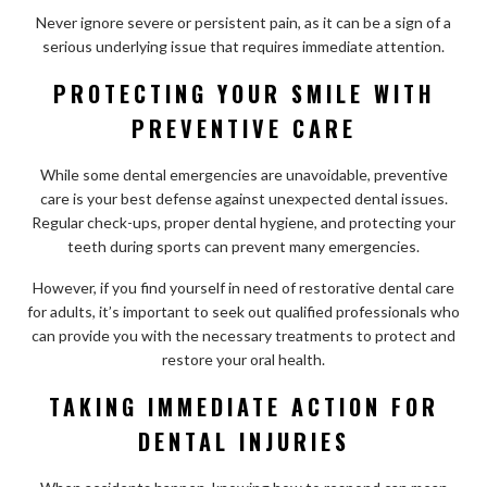
Never ignore severe or persistent pain, as it can be a sign of a
serious underlying issue that requires immediate attention.
PROTECTING YOUR SMILE WITH
PREVENTIVE CARE
While some dental emergencies are unavoidable, preventive
care is your best defense against unexpected dental issues.
Regular check-ups, proper dental hygiene, and protecting your
teeth during sports can prevent many emergencies.
However, if you find yourself in need of restorative dental care
for adults, it’s important to seek out qualified professionals who
can provide you with the necessary treatments to protect and
restore your oral health.
TAKING IMMEDIATE ACTION FOR
DENTAL INJURIES