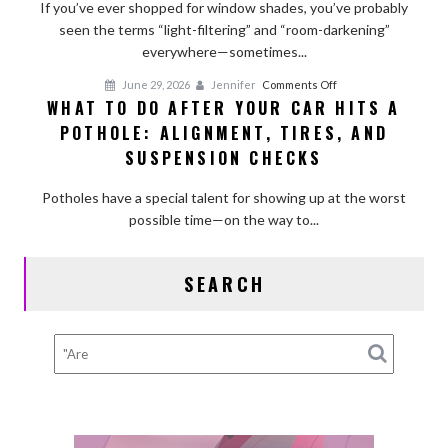
Light-
If you’ve ever shopped for window shades, you’ve probably
Filtering
seen the terms “light-filtering” and “room-darkening”
and
everywhere—sometimes...
Room-
on
June 29, 2026
Jennifer
Comments Off
Darkening
WHAT TO DO AFTER YOUR CAR HITS A
What
Shades?
POTHOLE: ALIGNMENT, TIRES, AND
to
Do
SUSPENSION CHECKS
After
Your
Potholes have a special talent for showing up at the worst
Car
possible time—on the way to...
Hits
a
SEARCH
Pothole:
Alignment,
Tires,
and
Suspension
Checks