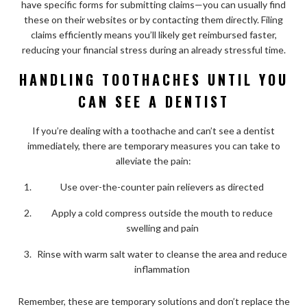
have specific forms for submitting claims—you can usually find
these on their websites or by contacting them directly. Filing
claims efficiently means you’ll likely get reimbursed faster,
reducing your financial stress during an already stressful time.
HANDLING TOOTHACHES UNTIL YOU
CAN SEE A DENTIST
If you’re dealing with a toothache and can’t see a dentist
immediately, there are temporary measures you can take to
alleviate the pain:
Use over-the-counter pain relievers as directed
Apply a cold compress outside the mouth to reduce
swelling and pain
Rinse with warm salt water to cleanse the area and reduce
inflammation
Remember, these are temporary solutions and don’t replace the