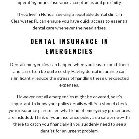
operating hours, insurance acceptance, and proximity.
If you live in Florida, seeking a reputable dental clinic in
Clearwater, FL can ensure you have quick access to essential
dental care whenever the need arises.
DENTAL INSURANCE IN
EMERGENCIES
Dental emergencies can happen when you least expect them
and can often be quite costly. Having dental insurance can
significantly reduce the stress of handling these unexpected
expenses.
However, not all emergencies might be covered, so it’s
important to know your policy details well. You should check
your insurance plan to see what kind of emergency procedures
are included. Think of your insurance policy as a safety net—it’s
there to catch you financially if you suddenly need to see a
dentist for an urgent problem.