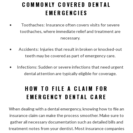
COMMONLY COVERED DENTAL
EMERGENCIES
Toothaches: Insurance often covers visits for severe
toothaches, where immediate relief and treatment are
necessary.
Accidents: Injuries that result in broken or knocked-out
teeth may be covered as part of emergency care.
Infections: Sudden or severe infections that need urgent
dental attention are typically eligible for coverage.
HOW TO FILE A CLAIM FOR
EMERGENCY DENTAL CARE
When dealing with a dental emergency, knowing how to file an
insurance claim can make the process smoother. Make sure to
gather all necessary documentation such as detailed bills and
treatment notes from your dentist. Most insurance companies