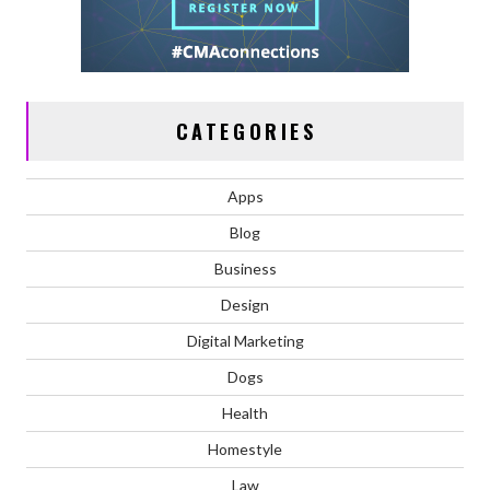
CATEGORIES
Apps
Blog
Business
Design
Digital Marketing
Dogs
Health
Homestyle
Law