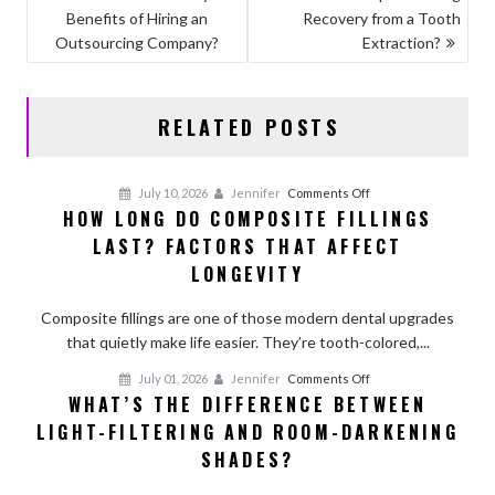
o
o
Benefits of Hiring an
Recovery from a Tooth
NAVIGATION
o
n
Outsourcing Company?
Extraction?
k
RELATED POSTS
on
July 10, 2026
Jennifer
Comments Off
HOW LONG DO COMPOSITE FILLINGS
How
LAST? FACTORS THAT AFFECT
Long
Do
LONGEVITY
Composite
Fillings
Composite fillings are one of those modern dental upgrades
Last?
that quietly make life easier. They’re tooth-colored,...
Factors
on
July 01, 2026
Jennifer
Comments Off
That
WHAT’S THE DIFFERENCE BETWEEN
What’s
Affect
LIGHT-FILTERING AND ROOM-DARKENING
the
Longevity
Difference
SHADES?
Between