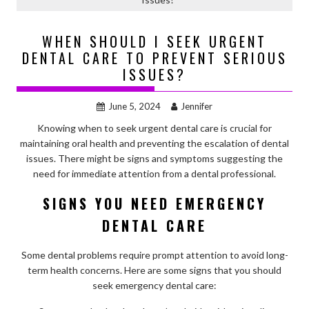
WHEN SHOULD I SEEK URGENT
DENTAL CARE TO PREVENT SERIOUS
ISSUES?
June 5, 2024
Jennifer
Knowing when to seek urgent dental care is crucial for
maintaining oral health and preventing the escalation of dental
issues. There might be signs and symptoms suggesting the
need for immediate attention from a dental professional.
SIGNS YOU NEED EMERGENCY
DENTAL CARE
Some dental problems require prompt attention to avoid long-
term health concerns. Here are some signs that you should
seek emergency dental care: