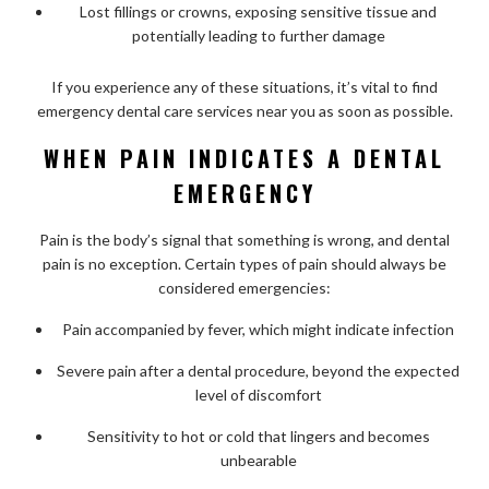
Lost fillings or crowns, exposing sensitive tissue and
potentially leading to further damage
If you experience any of these situations, it’s vital to find
emergency dental care services near you as soon as possible.
WHEN PAIN INDICATES A DENTAL
EMERGENCY
Pain is the body’s signal that something is wrong, and dental
pain is no exception. Certain types of pain should always be
considered emergencies:
Pain accompanied by fever, which might indicate infection
Severe pain after a dental procedure, beyond the expected
level of discomfort
Sensitivity to hot or cold that lingers and becomes
unbearable