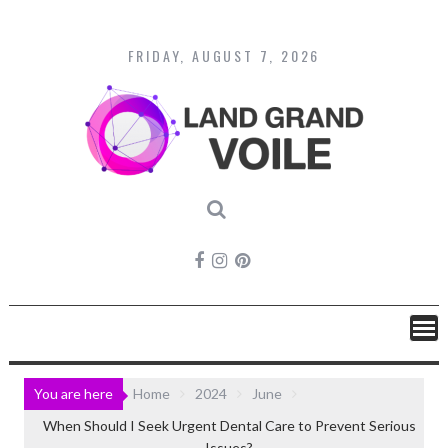
Skip
to
content
FRIDAY, AUGUST 7, 2026
You are here
Home
2024
June
When Should I Seek Urgent Dental Care to Prevent Serious
Issues?