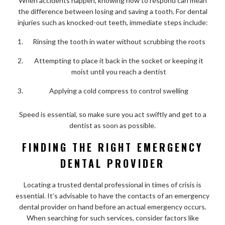
When accidents happen, knowing how to respond can mean
the difference between losing and saving a tooth. For dental
injuries such as knocked-out teeth, immediate steps include:
Rinsing the tooth in water without scrubbing the roots
Attempting to place it back in the socket or keeping it
moist until you reach a dentist
Applying a cold compress to control swelling
Speed is essential, so make sure you act swiftly and get to a
dentist as soon as possible.
FINDING THE RIGHT EMERGENCY
DENTAL PROVIDER
Locating a trusted dental professional in times of crisis is
essential. It’s advisable to have the contacts of an emergency
dental provider on hand before an actual emergency occurs.
When searching for such services, consider factors like