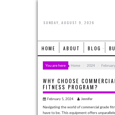
Skip
to
content
SUNDAY, AUGUST 9, 2026
HOME
ABOUT
BLOG
B
You are here
Home
2024
Februar
WHY CHOOSE COMMERCIAL
FITNESS PROGRAM?
February 5, 2024
Jennifer
Navigating the world of commercial grade fitn
have to be. This equipment offers unparalleled