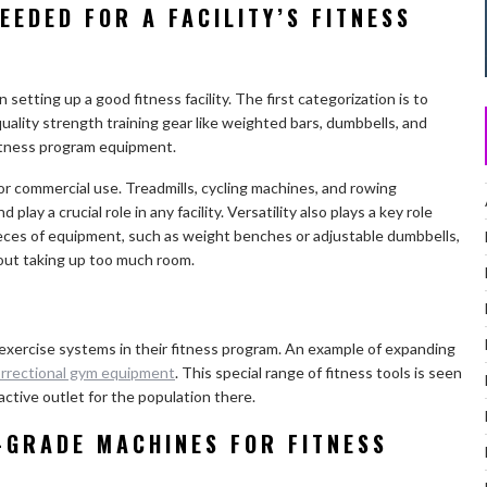
EEDED FOR A FACILITY’S FITNESS
setting up a good fitness facility. The first categorization is to
ality strength training gear like weighted bars, dumbbells, and
s fitness program equipment.
r commercial use. Treadmills, cycling machines, and rowing
lay a crucial role in any facility. Versatility also plays a key role
ces of equipment, such as weight benches or adjustable dumbbells,
hout taking up too much room.
 exercise systems in their fitness program. An example of expanding
rrectional gym equipment
. This special range of fitness tools is seen
, active outlet for the population there.
-GRADE MACHINES FOR FITNESS