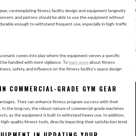
ear, contemplating fitness facility design and equipment longevity
concern, and patrons should be able to use the equipment without
 durable enough to withstand frequent use, especially in high-traffic
e scenario comes into play where the equipment serves a specific
d be handled with more vigilance. To
learn more
about fitness
ness, safety, and influence on the fitness facility’s space design
 IN COMMERCIAL-GRADE GYM GEAR
vantages. They can enhance fitness program success with their
t. In the long run, the robust nature of commercial-grade machines
osts, as the equipment is built to withstand heavy use. In addition,
gh-quality fitness tools, directly impacting their satisfaction level.
QUIPMENT IN UPDATING YOUR