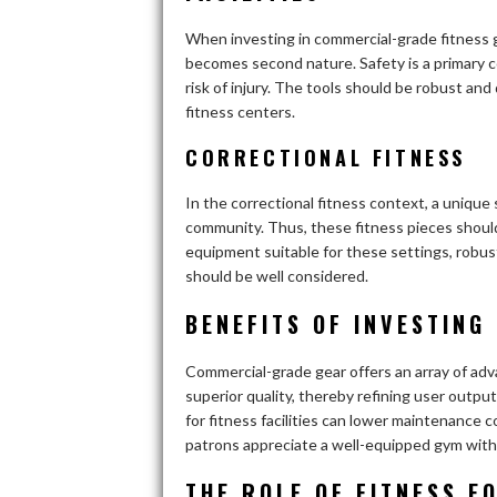
When investing in commercial-grade fitness g
becomes second nature. Safety is a primary 
risk of injury. The tools should be robust and
fitness centers.
CORRECTIONAL FITNESS
In the correctional fitness context, a uniqu
community. Thus, these fitness pieces shoul
equipment suitable for these settings, robust
should be well considered.
BENEFITS OF INVESTING
Commercial-grade gear offers an array of ad
superior quality, thereby refining user outpu
for fitness facilities can lower maintenance c
patrons appreciate a well-equipped gym with hi
THE ROLE OF FITNESS E