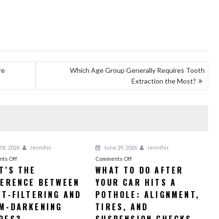
re
Which Age Group Generally Requires Tooth
Extraction the Most?
01, 2026
Jennifer
June 29, 2026
Jennifer
on
on
ts Off
Comments Off
T’S THE
WHAT TO DO AFTER
What’s
What
FERENCE BETWEEN
the
YOUR CAR HITS A
to
Difference
Do
HT-FILTERING AND
POTHOLE: ALIGNMENT,
Between
After
M-DARKENING
TIRES, AND
Light-
Your