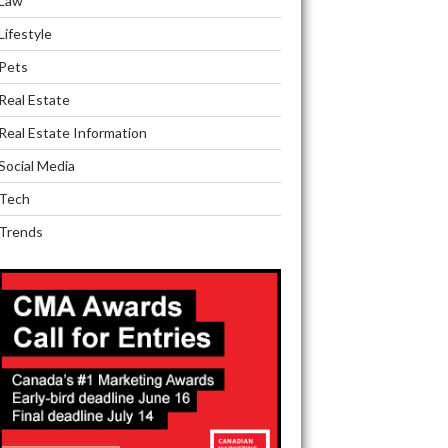
Law
Lifestyle
Pets
Real Estate
Real Estate Information
Social Media
Tech
Trends