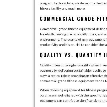
program. In this article, we delve into the be
fitness facility, and much more.
COMMERCIAL GRADE FIT
Commercial-grade fitness equipment defines 
treadmills, rowing machines, ellipticals, an
environment. The quality of gym equipment in 
productivity, and it’s crucial to consider the 
QUALITY VS. QUANTITY 
Quality often outweighs quantity when investi
business by delivering sustainable results to
plays a critical role in providing an effecti
commercial-grade fitness equipment tends to
When choosing equipment for fitness program
purchase is well-aligned with the specific n
equipment can contribute significantly to t