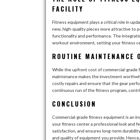
FACILITY
Fitness equipment plays a critical role in upda
new, high-quality pieces more attractive to 
functionality and performance. The integrati
workout environment, setting your fitness c
ROUTINE MAINTENANCE 
While the upfront cost of commercial-grade f
maintenance makes the investment worthwhile
costly repairs and ensure that the gear perfo
continuous run of the fitness program, contri
CONCLUSION
Commercial-grade fitness equipment is an inv
your fitness center a professional look and f
satisfaction, and ensures long-term durability
and quality of equipment you provide. Hence,