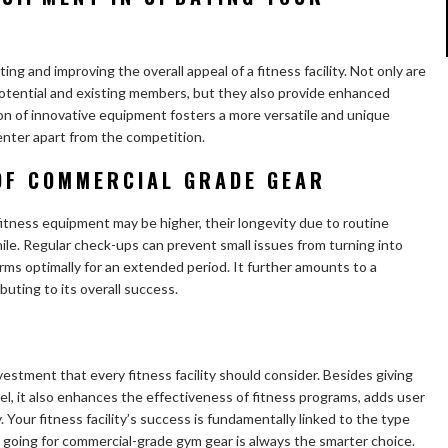
ting and improving the overall appeal of a fitness facility. Not only are
potential and existing members, but they also provide enhanced
on of innovative equipment fosters a more versatile and unique
enter apart from the competition.
OF COMMERCIAL GRADE GEAR
itness equipment may be higher, their longevity due to routine
. Regular check-ups can prevent small issues from turning into
rms optimally for an extended period. It further amounts to a
buting to its overall success.
estment that every fitness facility should consider. Besides giving
eel, it also enhances the effectiveness of fitness programs, adds user
. Your fitness facility’s success is fundamentally linked to the type
 going for commercial-grade gym gear is always the smarter choice.