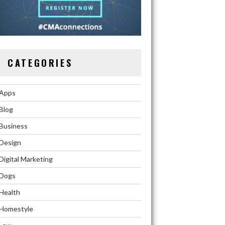
CATEGORIES
Apps
Blog
Business
Design
Digital Marketing
Dogs
Health
Homestyle