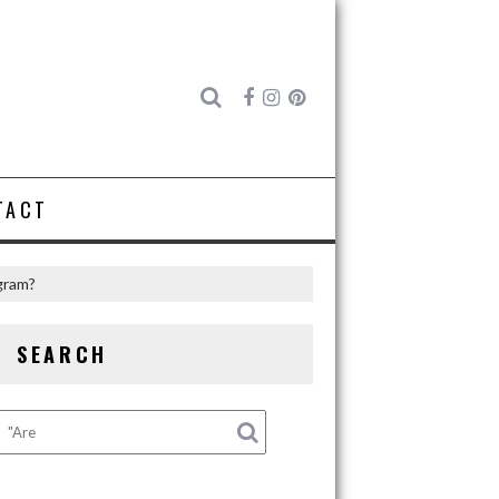
TACT
gram?
SEARCH