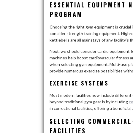
ESSENTIAL EQUIPMENT N
PROGRAM
Choosing the right gym equipment is crucial in 
consider strength training equipment. High-qu
kettlebells are all mainstays of any facility’
Next, we should consider cardio equipment fo
machines help boost cardiovascular fitness and p
when selecting gym equipment. Multi-use pie
provide numerous exercise possibilities wit
EXERCISE SYSTEMS
Most modern facilities now include different
beyond traditional gym gear is by including
co
in correctional facilities, offering a beneficial
SELECTING COMMERCIAL
FACILITIES