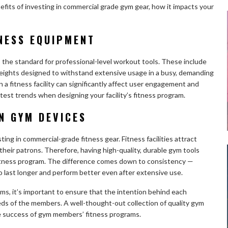
nefits of investing in commercial grade gym gear, how it impacts your
NESS EQUIPMENT
the standard for professional-level workout tools. These include
d weights designed to withstand extensive usage in a busy, demanding
a fitness facility can significantly affect user engagement and
latest trends when designing your facility’s fitness program.
IN GYM DEVICES
ng in commercial-grade fitness gear. Fitness facilities attract
 their patrons. Therefore, having high-quality, durable gym tools
ve fitness program. The difference comes down to consistency —
 last longer and perform better even after extensive use.
s, it’s important to ensure that the intention behind each
eeds of the members. A well-thought-out collection of quality gym
he success of gym members’ fitness programs.