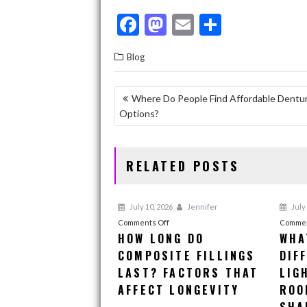
F
M
E
S
ac
as
m
h
Blog
e
to
ai
ar
b
d
l
e
POST
Where Do People Find Affordable Dentu
o
o
Options?
NAVIGATION
o
n
k
RELATED POSTS
July 10, 2026
Jennifer
July 
on
Comments Off
Commen
HOW LONG DO
WHA
How
COMPOSITE FILLINGS
Long
DIF
Do
LAST? FACTORS THAT
LIG
Composite
AFFECT LONGEVITY
ROO
Fillings