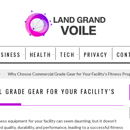
USINESS
HEALTH
TECH
PRIVACY
CON
y
Why Choose Commercial Grade Gear for Your Facility’s Fitness Pro
 GRADE GEAR FOR YOUR FACILITY’S
ess equipment for your facility can seem daunting, but it doesn’t
 quality, durability, and performance, leading to a successful fitness