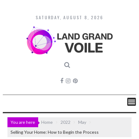
Skip
to
content
SATURDAY, AUGUST 8, 2026
You are here
Home
2022
May
Selling Your Home: How to Begin the Process