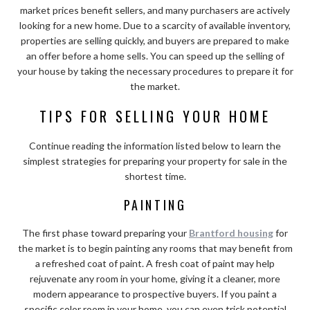
market prices benefit sellers, and many purchasers are actively
looking for a new home. Due to a scarcity of available inventory,
properties are selling quickly, and buyers are prepared to make
an offer before a home sells. You can speed up the selling of
your house by taking the necessary procedures to prepare it for
the market.
TIPS FOR SELLING YOUR HOME
Continue reading the information listed below to learn the
simplest strategies for preparing your property for sale in the
shortest time.
PAINTING
The first phase toward preparing your
Brantford housing
for
the market is to begin painting any rooms that may benefit from
a refreshed coat of paint. A fresh coat of paint may help
rejuvenate any room in your home, giving it a cleaner, more
modern appearance to prospective buyers. If you paint a
specific color room in your home, you can even trick potential