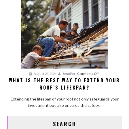
Building
Firm?
on
August 25, 2024
Jennifer
Comments Off
WHAT IS THE BEST WAY TO EXTEND YOUR
What
ROOF’S LIFESPAN?
is
the
Extending the lifespan of your roof not only safeguards your
Best
investment but also ensures the safety...
Way
to
Extend
SEARCH
Your