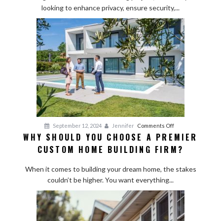
looking to enhance privacy, ensure security,...
Installation:
What
to
Expect
from
Start
to
Finish
on
September 12, 2024
Jennifer
Comments Off
WHY SHOULD YOU CHOOSE A PREMIER
Why
CUSTOM HOME BUILDING FIRM?
Should
You
When it comes to building your dream home, the stakes
Choose
couldn’t be higher. You want everything...
a
Premier
Custom
Home