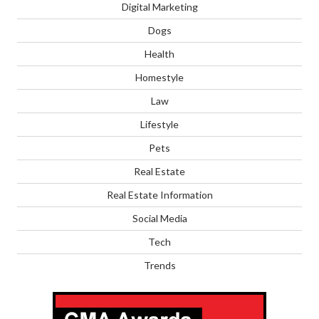
Digital Marketing
Dogs
Health
Homestyle
Law
Lifestyle
Pets
Real Estate
Real Estate Information
Social Media
Tech
Trends