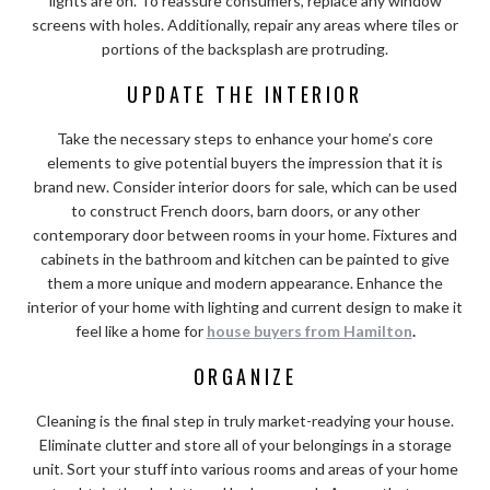
lights are on. To reassure consumers, replace any window
screens with holes. Additionally, repair any areas where tiles or
portions of the backsplash are protruding.
UPDATE THE INTERIOR
Take the necessary steps to enhance your home’s core
elements to give potential buyers the impression that it is
brand new. Consider interior doors for sale, which can be used
to construct French doors, barn doors, or any other
contemporary door between rooms in your home. Fixtures and
cabinets in the bathroom and kitchen can be painted to give
them a more unique and modern appearance. Enhance the
interior of your home with lighting and current design to make it
feel like a home for
house buyers from Hamilton
.
ORGANIZE
Cleaning is the final step in truly market-readying your house.
Eliminate clutter and store all of your belongings in a storage
unit. Sort your stuff into various rooms and areas of your home