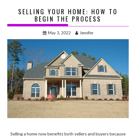
SELLING YOUR HOME: HOW TO
BEGIN THE PROCESS
May 3, 2022
Jennifer
Selling a home now benefits both sellers and buyers because