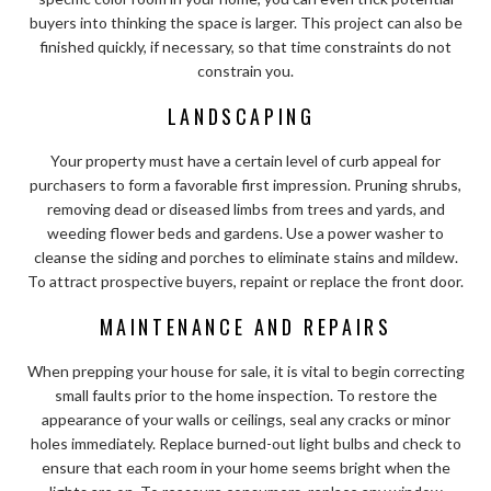
buyers into thinking the space is larger. This project can also be
finished quickly, if necessary, so that time constraints do not
constrain you.
LANDSCAPING
Your property must have a certain level of curb appeal for
purchasers to form a favorable first impression. Pruning shrubs,
removing dead or diseased limbs from trees and yards, and
weeding flower beds and gardens. Use a power washer to
cleanse the siding and porches to eliminate stains and mildew.
To attract prospective buyers, repaint or replace the front door.
MAINTENANCE AND REPAIRS
When prepping your house for sale, it is vital to begin correcting
small faults prior to the home inspection. To restore the
appearance of your walls or ceilings, seal any cracks or minor
holes immediately. Replace burned-out light bulbs and check to
ensure that each room in your home seems bright when the