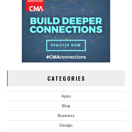
CATEGORIES
Apps
Blog
Business
Design