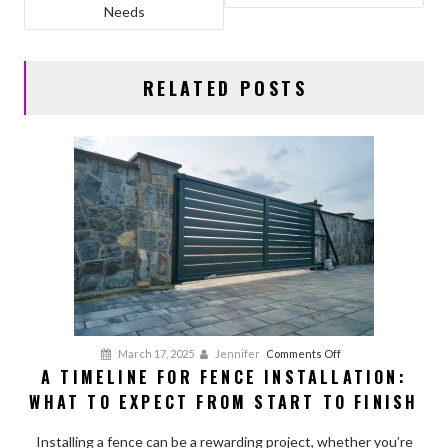
o
n
Needs
k
RELATED POSTS
on
March 17, 2025
Jennifer
Comments Off
A TIMELINE FOR FENCE INSTALLATION:
A
WHAT TO EXPECT FROM START TO FINISH
Timeline
for
Installing a fence can be a rewarding project, whether you’re
Fence