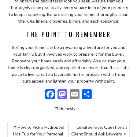
to obtain the decluttered look you seek. Assure that you
thoroughly clean practically every square inch of your property
to keep it sparkling. Before selling your home, thoroughly clean
the rugs, linens, draperies, blinds, and each appliance.
THE POINT TO REMEMBER
Selling your home can be a rewarding adventure for you and
your family, but it involves work to prepare it for the buyer.
Renovate your home easily and affordably. Assure that your
home is clean, organized, and repaired to ensure that it is a safe
place to live. Create a favorable first impression with strong
curb appeal and lighten your property with paint.
F
M
E
S
ac
as
m
h
Homestyle
e
to
ai
ar
b
d
l
e
POST
How to Pick a Hydropool
Legal Service: Questions a
o
o
Hot Tub for Your Personal
Client Should Ask Lawyers
NAVIGATION