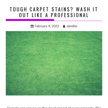
TOUGH CARPET STAINS? WASH IT
OUT LIKE A PROFESSIONAL
February 4, 2022
Jennifer
Carpets can spruce up the visual appeal of every property. The