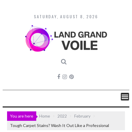
Skip
to
content
SATURDAY, AUGUST 8, 2026
You are here
Home
2022
February
Tough Carpet Stains? Wash It Out Like a Professional