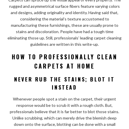
rugged and asymmetrical surface fibers feature varying colors
and designs, adding originality and identity. Having said that,
considering the material’s texture accustomed to
manufacturing these furnishings, these are usually prone to
stains and discoloration. People have had a tough time
eliminating those up. Still, professionals’ leading carpet cleaning
guidelines are written in this write-up.
HOW TO PROFESSIONALLY CLEAN
CARPETS AT HOME
NEVER RUB THE STAINS; BLOT IT
INSTEAD
Whenever people spot a stain on the carpet, their urgent
response would be to scrub it with a rough cloth. But,
professionals believe that it is far better to blot those stains.
Unlike scrubbing, which can merely drive the blemish deep
down onto the surface, blotting can be done with a small