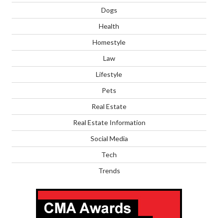
Dogs
Health
Homestyle
Law
Lifestyle
Pets
Real Estate
Real Estate Information
Social Media
Tech
Trends