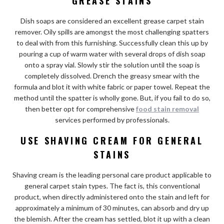
GREASE STAINS
Dish soaps are considered an excellent grease carpet stain
remover. Oily spills are amongst the most challenging spatters
to deal with from this furnishing. Successfully clean this up by
pouring a cup of warm water with several drops of dish soap
onto a spray vial. Slowly stir the solution until the soap is
completely dissolved. Drench the greasy smear with the
formula and blot it with white fabric or paper towel. Repeat the
method until the spatter is wholly gone. But, if you fail to do so,
then better opt for comprehensive
food stain removal
services performed by professionals.
USE SHAVING CREAM FOR GENERAL
STAINS
Shaving cream is the leading personal care product applicable to
general carpet stain types. The fact is, this conventional
product, when directly administered onto the stain and left for
approximately a minimum of 30 minutes, can absorb and dry up
the blemish. After the cream has settled, blot it up with a clean