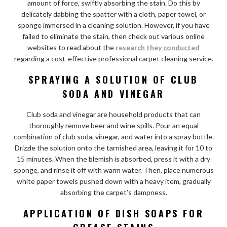
amount of force, swiftly absorbing the stain. Do this by
delicately dabbing the spatter with a cloth, paper towel, or
sponge immersed in a cleaning solution. However, if you have
failed to eliminate the stain, then check out various online
websites to read about the
research they conducted
regarding
a cost-effective
professional carpet cleaning service.
SPRAYING A SOLUTION OF CLUB
SODA AND VINEGAR
Club soda and vinegar are household products that can
thoroughly remove beer and wine spills. Pour an equal
combination of club soda, vinegar, and water into a spray bottle.
Drizzle the solution onto the tarnished area, leaving it for 10 to
15 minutes. When the blemish is absorbed, press it with a dry
sponge, and rinse it off with warm water. Then, place numerous
white paper towels pushed down with a heavy item, gradually
absorbing the carpet’s dampness.
APPLICATION OF DISH SOAPS FOR