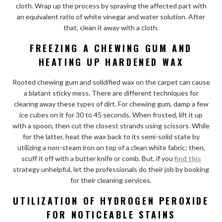
cloth. Wrap up the process by spraying the affected part with
an equivalent ratio of white vinegar and water solution. After
that, clean it away with a cloth.
FREEZING A CHEWING GUM AND
HEATING UP HARDENED WAX
Rooted chewing gum and solidified wax on the carpet can cause
a blatant sticky mess. There are different techniques for
clearing away these types of dirt. For chewing gum, damp a few
ice cubes on it for 30 to 45 seconds. When frosted, lift it up
with a spoon, then cut the closest strands using scissors. While
for the latter, heat the wax back to its semi-solid state by
utilizing a non-steam iron on top of a clean white fabric; then,
scuff it off with a butter knife or comb. But, if you
find this
strategy unhelpful, let the professionals do their job by booking
for their cleaning services.
UTILIZATION OF HYDROGEN PEROXIDE
FOR NOTICEABLE STAINS