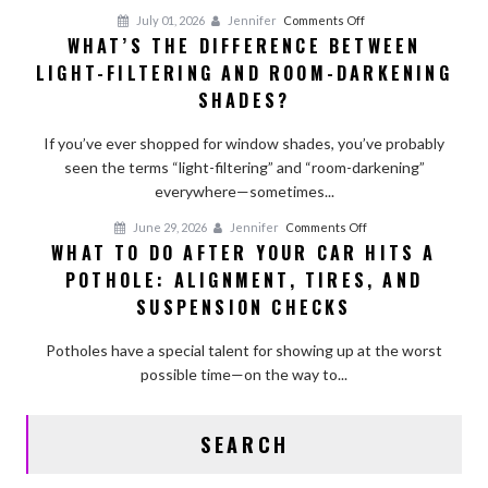
Factors
on
July 01, 2026
Jennifer
Comments Off
That
WHAT’S THE DIFFERENCE BETWEEN
What’s
Affect
LIGHT-FILTERING AND ROOM-DARKENING
the
Longevity
Difference
SHADES?
Between
Light-
If you’ve ever shopped for window shades, you’ve probably
Filtering
seen the terms “light-filtering” and “room-darkening”
and
everywhere—sometimes...
Room-
on
June 29, 2026
Jennifer
Comments Off
Darkening
WHAT TO DO AFTER YOUR CAR HITS A
What
Shades?
POTHOLE: ALIGNMENT, TIRES, AND
to
Do
SUSPENSION CHECKS
After
Your
Potholes have a special talent for showing up at the worst
Car
possible time—on the way to...
Hits
a
SEARCH
Pothole:
Alignment,