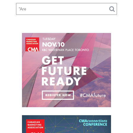
Tires,
and
Suspension
Checks