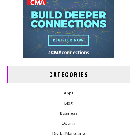
CATEGORIES
Apps
Blog
Business
Design
Digital Marketing