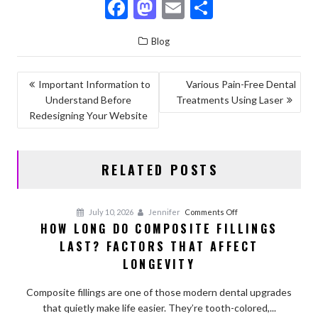
F
M
E
S
ac
as
m
h
Blog
e
to
ai
ar
b
d
l
e
POST
Important Information to
Various Pain-Free Dental
o
o
Understand Before
Treatments Using Laser
NAVIGATION
o
n
Redesigning Your Website
k
RELATED POSTS
on
July 10, 2026
Jennifer
Comments Off
HOW LONG DO COMPOSITE FILLINGS
How
LAST? FACTORS THAT AFFECT
Long
Do
LONGEVITY
Composite
Fillings
Composite fillings are one of those modern dental upgrades
Last?
that quietly make life easier. They’re tooth-colored,...