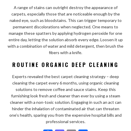
A range of stains can outright destroy the appearance of
carpets, especially those that are noticeable enough by the
naked eye, such as bloodstains. This can trigger temporary to
permanent discolorations when neglected. One means to
manage these spatters by applying hydrogen peroxide for one
entire day, letting the solution absorb every edge. Loosen it up
with a combination of water and mild detergent, then brush the
fibers with a knife.
ROUTINE ORGANIC DEEP CLEANING
Experts revealed the best carpet cleaning strategy – deep
cleaning the carpet every 6 months, using organic cleaning
solutions to remove coffee and sauce stains. Keep this
furnishing look fresh and cleaner than ever by using a steam
cleaner with a non-toxic solution. Engaging in such an act can
hinder the inhalation of contaminated air that can threaten
one’s health, sparing you from the expensive hospital bills and
professional services.