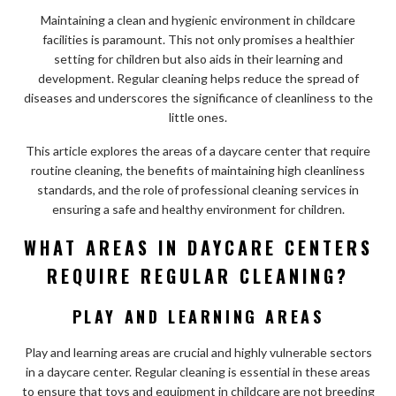
Maintaining a clean and hygienic environment in childcare
facilities is paramount. This not only promises a healthier
setting for children but also aids in their learning and
development. Regular cleaning helps reduce the spread of
diseases and underscores the significance of cleanliness to the
little ones.
This article explores the areas of a daycare center that require
routine cleaning, the benefits of maintaining high cleanliness
standards, and the role of professional cleaning services in
ensuring a safe and healthy environment for children.
WHAT AREAS IN DAYCARE CENTERS
REQUIRE REGULAR CLEANING?
PLAY AND LEARNING AREAS
Play and learning areas are crucial and highly vulnerable sectors
in a daycare center. Regular cleaning is essential in these areas
to ensure that toys and equipment in childcare are not breeding