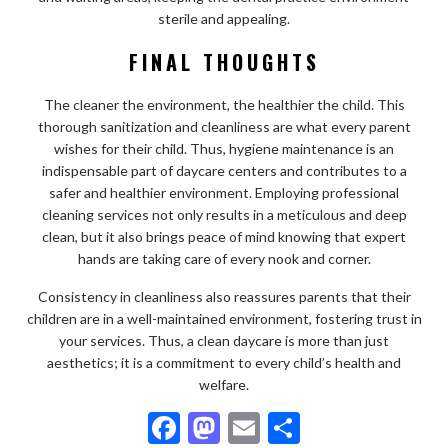
sterile and appealing.
FINAL THOUGHTS
The cleaner the environment, the healthier the child. This
thorough sanitization and cleanliness are what every parent
wishes for their child. Thus, hygiene maintenance is an
indispensable part of daycare centers and contributes to a
safer and healthier environment. Employing professional
cleaning services not only results in a meticulous and deep
clean, but it also brings peace of mind knowing that expert
hands are taking care of every nook and corner.
Consistency in cleanliness also reassures parents that their
children are in a well-maintained environment, fostering trust in
your services. Thus, a clean daycare is more than just
aesthetics; it is a commitment to every child’s health and
welfare.
F
M
E
S