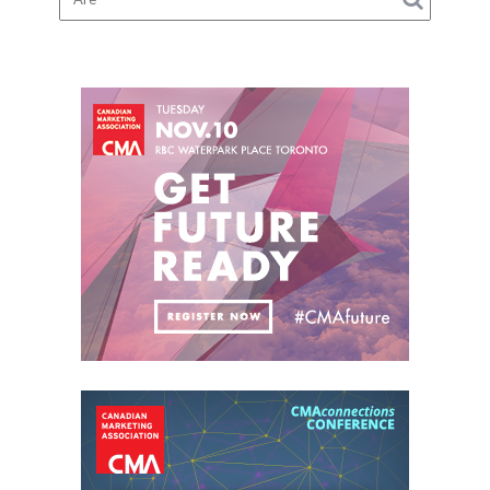
Suspension
Checks