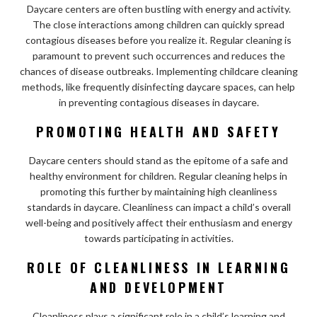
Daycare centers are often bustling with energy and activity.
The close interactions among children can quickly spread
contagious diseases before you realize it. Regular cleaning is
paramount to prevent such occurrences and reduces the
chances of disease outbreaks. Implementing childcare cleaning
methods, like frequently disinfecting daycare spaces, can help
in preventing contagious diseases in daycare.
PROMOTING HEALTH AND SAFETY
Daycare centers should stand as the epitome of a safe and
healthy environment for children. Regular cleaning helps in
promoting this further by maintaining high cleanliness
standards in daycare. Cleanliness can impact a child’s overall
well-being and positively affect their enthusiasm and energy
towards participating in activities.
ROLE OF CLEANLINESS IN LEARNING
AND DEVELOPMENT
Cleanliness plays a significant role in a child’s learning and