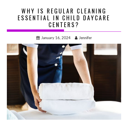
WHY IS REGULAR CLEANING
ESSENTIAL IN CHILD DAYCARE
CENTERS?
January 16, 2024
Jennifer