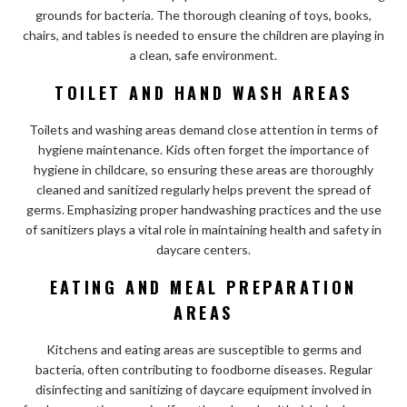
grounds for bacteria. The thorough cleaning of toys, books,
chairs, and tables is needed to ensure the children are playing in
a clean, safe environment.
TOILET AND HAND WASH AREAS
Toilets and washing areas demand close attention in terms of
hygiene maintenance. Kids often forget the importance of
hygiene in childcare, so ensuring these areas are thoroughly
cleaned and sanitized regularly helps prevent the spread of
germs. Emphasizing proper handwashing practices and the use
of sanitizers plays a vital role in maintaining health and safety in
daycare centers.
EATING AND MEAL PREPARATION
AREAS
Kitchens and eating areas are susceptible to germs and
bacteria, often contributing to foodborne diseases. Regular
disinfecting and sanitizing of daycare equipment involved in