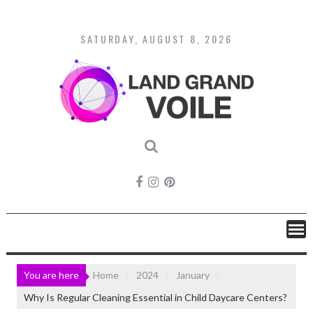
Skip
to
content
SATURDAY, AUGUST 8, 2026
You are here
Home
2024
January
Why Is Regular Cleaning Essential in Child Daycare Centers?