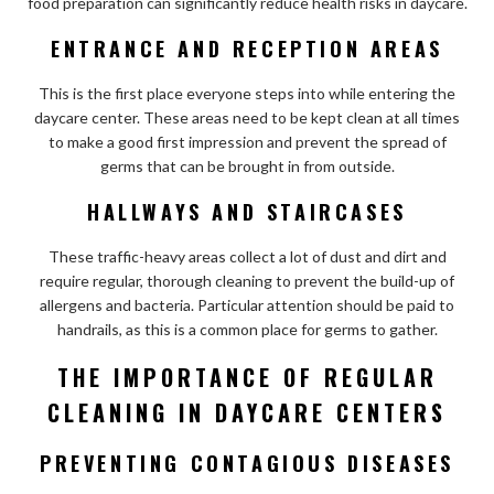
food preparation can significantly reduce health risks in daycare.
ENTRANCE AND RECEPTION AREAS
This is the first place everyone steps into while entering the
daycare center. These areas need to be kept clean at all times
to make a good first impression and prevent the spread of
germs that can be brought in from outside.
HALLWAYS AND STAIRCASES
These traffic-heavy areas collect a lot of dust and dirt and
require regular, thorough cleaning to prevent the build-up of
allergens and bacteria. Particular attention should be paid to
handrails, as this is a common place for germs to gather.
THE IMPORTANCE OF REGULAR
CLEANING IN DAYCARE CENTERS
PREVENTING CONTAGIOUS DISEASES