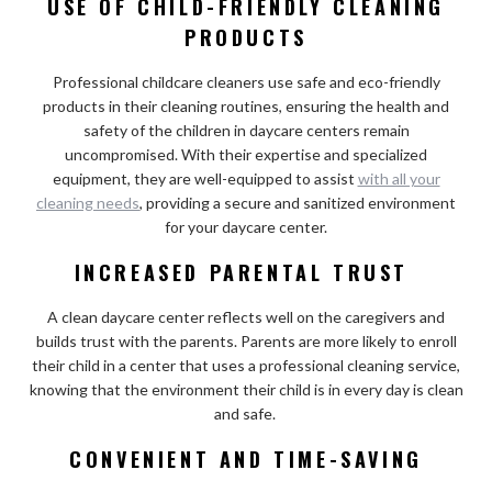
USE OF CHILD-FRIENDLY CLEANING
PRODUCTS
Professional childcare cleaners use safe and eco-friendly
products in their cleaning routines, ensuring the health and
safety of the children in daycare centers remain
uncompromised. With their expertise and specialized
equipment, they are well-equipped to assist
with all your
cleaning needs
, providing a secure and sanitized environment
for your daycare center.
INCREASED PARENTAL TRUST
A clean daycare center reflects well on the caregivers and
builds trust with the parents. Parents are more likely to enroll
their child in a center that uses a professional cleaning service,
knowing that the environment their child is in every day is clean
and safe.
CONVENIENT AND TIME-SAVING