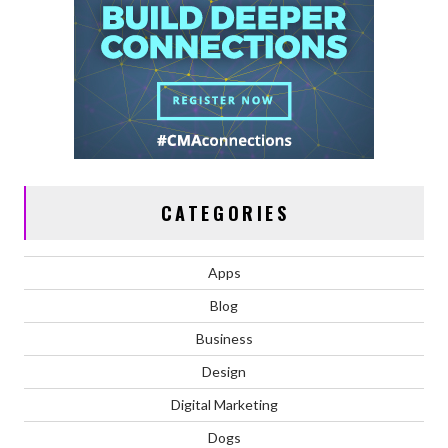
CATEGORIES
Apps
Blog
Business
Design
Digital Marketing
Dogs