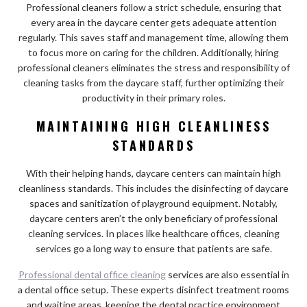
Professional cleaners follow a strict schedule, ensuring that
every area in the daycare center gets adequate attention
regularly. This saves staff and management time, allowing them
to focus more on caring for the children. Additionally, hiring
professional cleaners eliminates the stress and responsibility of
cleaning tasks from the daycare staff, further optimizing their
productivity in their primary roles.
MAINTAINING HIGH CLEANLINESS
STANDARDS
With their helping hands, daycare centers can maintain high
cleanliness standards. This includes the disinfecting of daycare
spaces and sanitization of playground equipment. Notably,
daycare centers aren’t the only beneficiary of professional
cleaning services. In places like healthcare offices, cleaning
services go a long way to ensure that patients are safe.
Professional dental office cleaning
services are also essential in
a dental office setup. These experts disinfect treatment rooms
and waiting areas, keeping the dental practice environment