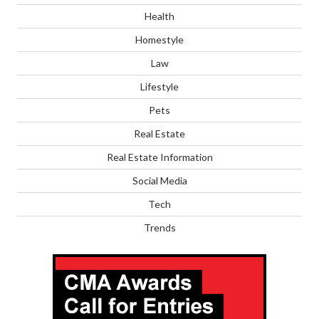
Health
Homestyle
Law
Lifestyle
Pets
Real Estate
Real Estate Information
Social Media
Tech
Trends