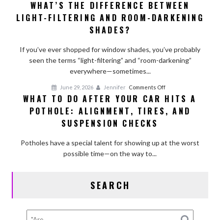
WHAT’S THE DIFFERENCE BETWEEN
What’s
Affect
LIGHT-FILTERING AND ROOM-DARKENING
the
Longevity
Difference
SHADES?
Between
Light-
If you’ve ever shopped for window shades, you’ve probably
Filtering
seen the terms “light-filtering” and “room-darkening”
and
everywhere—sometimes...
Room-
on
June 29, 2026
Jennifer
Comments Off
Darkening
WHAT TO DO AFTER YOUR CAR HITS A
What
Shades?
POTHOLE: ALIGNMENT, TIRES, AND
to
Do
SUSPENSION CHECKS
After
Your
Potholes have a special talent for showing up at the worst
Car
possible time—on the way to...
Hits
a
SEARCH
Pothole:
Alignment,
Tires,
and