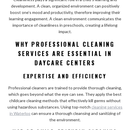
development. A clean, organized environment can positively
boost one’s mood and productivity, therefore improving their
learning engagement. A clean environment communicates the
importance of cleanliness in preschools, creating a lifelong
impact.
WHY PROFESSIONAL CLEANING
SERVICES ARE ESSENTIAL IN
DAYCARE CENTERS
EXPERTISE AND EFFICIENCY
Professional cleaners are trained to provide thorough cleaning,
which goes beyond what the eye can see. They apply the best
childcare cleaning methods that effectively kill germs without
using hazardous substances. Using top-notch
cleaning services
in Waterloo
can ensure a thorough cleansing and sanitizing of
the environment.