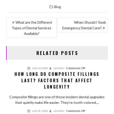
ac
as
m
h
Blog
e
to
ai
ar
b
d
l
e
POST
What are the Different
When Should I Seek
o
o
Types of Dental Services
Emergency Dental Care?
NAVIGATION
o
n
Available?
k
RELATED POSTS
on
July 10, 2026
Jennifer
Comments Off
HOW LONG DO COMPOSITE FILLINGS
How
LAST? FACTORS THAT AFFECT
Long
Do
LONGEVITY
Composite
Fillings
Composite fillings are one of those modern dental upgrades
Last?
that quietly make life easier. They’re tooth-colored,...
Factors
on
July 01, 2026
Jennifer
Comments Off
That