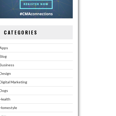
CATEGORIES
Apps
Blog
Business
Design
Digital Marketing
Dogs
Health
Homestyle