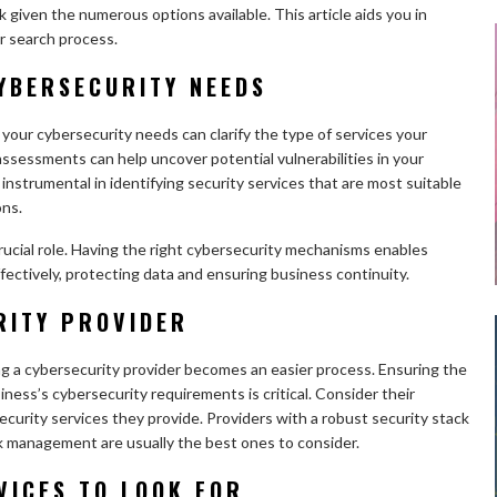
k given the numerous options available. This article aids you in
ur search process.
YBERSECURITY NEEDS
your cybersecurity needs can clarify the type of services your
 assessments can help uncover potential vulnerabilities in your
strumental in identifying security services that are most suitable
ons.
rucial role. Having the right cybersecurity mechanisms enables
fectively, protecting data and ensuring business continuity.
RITY PROVIDER
g a cybersecurity provider becomes an easier process. Ensuring the
iness’s cybersecurity requirements is critical. Consider their
curity services they provide. Providers with a robust security stack
k management are usually the best ones to consider.
VICES TO LOOK FOR