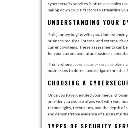
cybersecurity services is often a complex tas
nailing down crucial factors to streamline yo
UNDERSTANDING YOUR C
This journey begins with you. Understanding 
business requires. Internal and external risk
current systems. These assessments can be in
for your current and future business operati
This is where
cyber security services
play a c
businesses to detect and mitigate threats ef
CHOOSING A CYBERSECU
Once you have identifed your needs, choosin
provider you choose aligns well with your bus
technologies, techniques, and the depth of se
and demonstrable evidence of successful ris
TYPES OF SECURITY SER