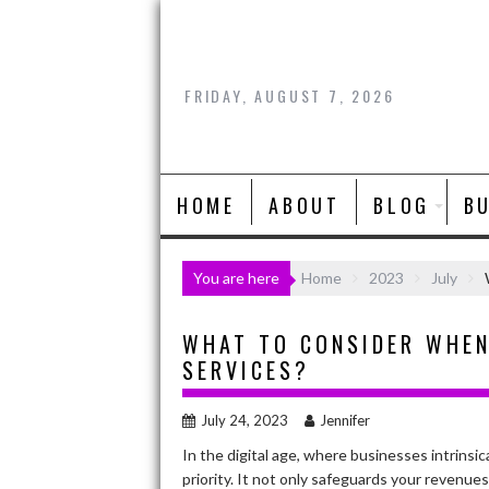
Skip
to
content
FRIDAY, AUGUST 7, 2026
HOME
ABOUT
BLOG
B
You are here
Home
2023
July
WHAT TO CONSIDER WHEN
SERVICES?
July 24, 2023
Jennifer
In the digital age, where businesses intrinsic
priority. It not only safeguards your revenues