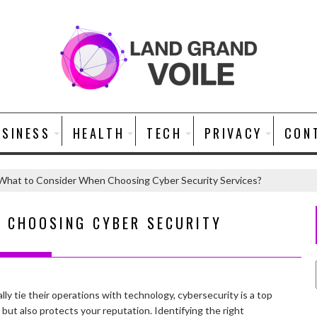
USINESS
HEALTH
TECH
PRIVACY
CON
What to Consider When Choosing Cyber Security Services?
 CHOOSING CYBER SECURITY
ally tie their operations with technology, cybersecurity is a top
 but also protects your reputation. Identifying the right