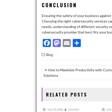
CONCLUSION
Ensuring the safety of your business against 
Choosing the right cybersecurity services can
needs, understanding of different security se
cybersecurity provider that best fits your bu
F
M
E
S
ac
as
m
h
Blog
e
to
ai
ar
b
d
l
e
POST
How to Maximize Productivity with Cust
o
o
Solutions
NAVIGATION
o
n
k
RELATED POSTS
July 10, 2026
Jennifer
July 