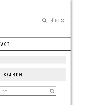
TACT
SEARCH