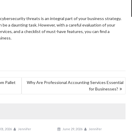
cybersecurity threats is an integral part of your business strategy.
 be a daunting task. However, with a careful evaluation of your
rvices, and a checklist of must-have features, you can find a
siness.
om Pallet
Why Are Professional Accounting Services Essential
for Businesses?
01, 2026
Jennifer
June 29, 2026
Jennifer