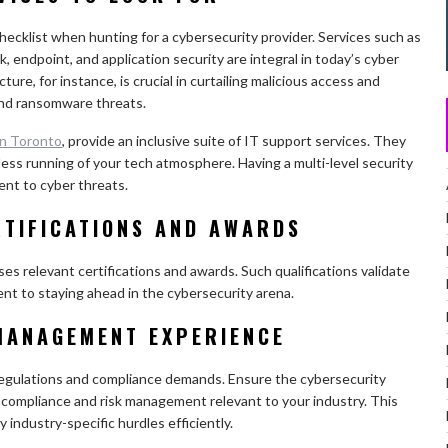
hecklist when hunting for a cybersecurity provider. Services such as
, endpoint, and application security are integral in today’s cyber
ure, for instance, is crucial in curtailing malicious access and
nd ransomware threats.
in Toronto
, provide an inclusive suite of IT support services. They
less running of your tech atmosphere. Having a multi-level security
ent to cyber threats.
RTIFICATIONS AND AWARDS
es relevant certifications and awards. Such qualifications validate
nt to staying ahead in the cybersecurity arena.
MANAGEMENT EXPERIENCE
 regulations and compliance demands. Ensure the cybersecurity
 compliance and risk management relevant to your industry. This
industry-specific hurdles efficiently.