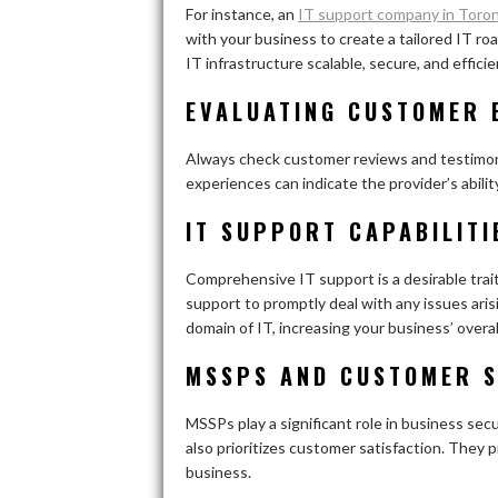
For instance, an
IT support company in Toro
with your business to create a tailored IT r
IT infrastructure scalable, secure, and efficie
EVALUATING CUSTOMER 
Always check customer reviews and testimonia
experiences can indicate the provider’s abilit
IT SUPPORT CAPABILITI
Comprehensive IT support is a desirable trai
support to promptly deal with any issues ari
domain of IT, increasing your business’ overal
MSSPS AND CUSTOMER S
MSSPs play a significant role in business se
also prioritizes customer satisfaction. They 
business.