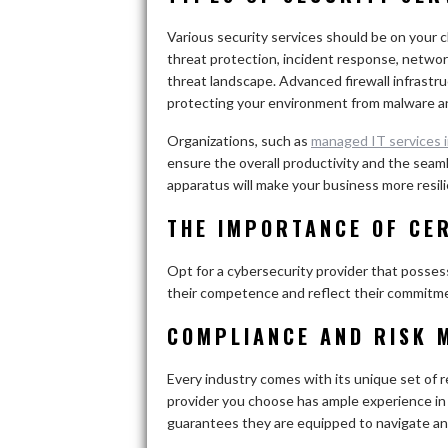
Various security services should be on your c
threat protection, incident response, network
threat landscape. Advanced firewall infrastruct
protecting your environment from malware a
Organizations, such as
managed IT services 
ensure the overall productivity and the seam
apparatus will make your business more resili
THE IMPORTANCE OF CE
Opt for a cybersecurity provider that possess
their competence and reflect their commitme
COMPLIANCE AND RISK 
Every industry comes with its unique set of
provider you choose has ample experience in
guarantees they are equipped to navigate any 