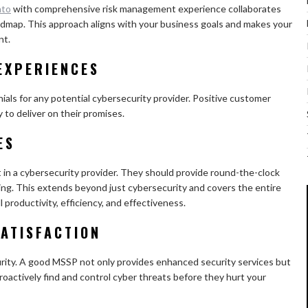
nto
with comprehensive risk management experience collaborates
oadmap. This approach aligns with your business goals and makes your
nt.
EXPERIENCES
ls for any potential cybersecurity provider. Positive customer
y to deliver on their promises.
ES
t in a cybersecurity provider. They should provide round-the-clock
sing. This extends beyond just cybersecurity and covers the entire
l productivity, efficiency, and effectiveness.
ATISFACTION
curity. A good MSSP not only provides enhanced security services but
proactively find and control cyber threats before they hurt your