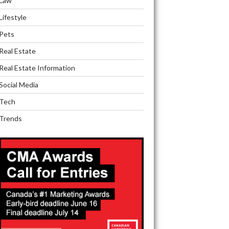
Law
Lifestyle
Pets
Real Estate
Real Estate Information
Social Media
Tech
Trends